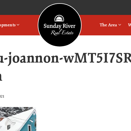
Logo
lopments
The Area
W
u-joannon-wMT5I7SR
h
021