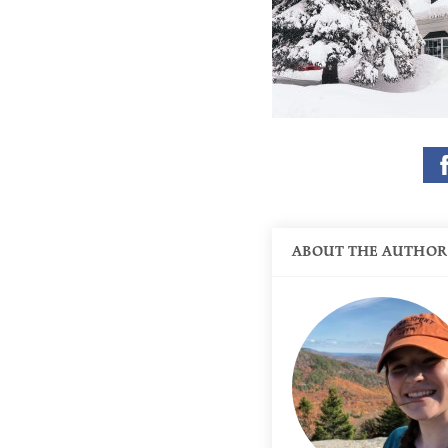
ABOUT THE AUTHOR