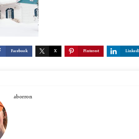
Facebook
X
Pinterest
Linked
aborron