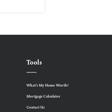
Tools
What’s My Home Worth?
Mortgage Calculator
Contact Us