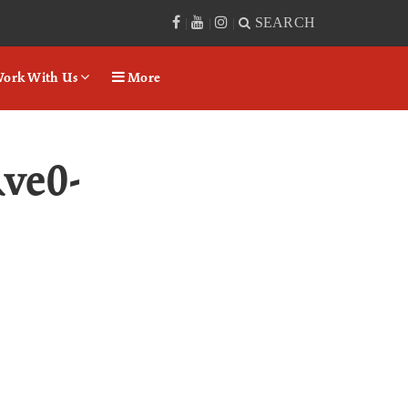
SEARCH
|
|
|
ork With Us
More
ve0-