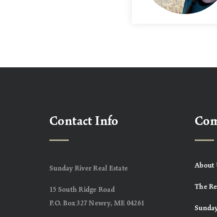
Contact Info
Co
About 
Sunday River Real Estate
The Re
15 South Ridge Road
P.O. Box 327 Newry, ME 04261
Sunday