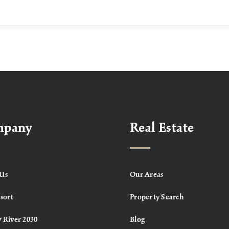
mpany
Real Estate
Us
Our Areas
sort
Property Search
 River 2030
Blog