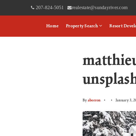
207-824-5051
realestate@sundayriver.com
|
Home
Property Search
Resort Deve
matthie
unsplas
By
aborron
January 3, 2