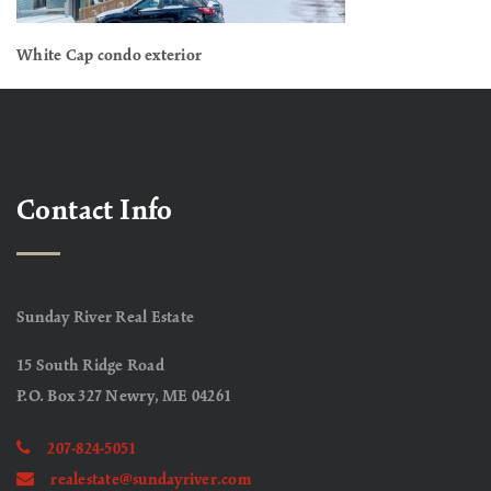
White Cap condo exterior
Contact Info
Sunday River Real Estate
15 South Ridge Road
P.O. Box 327 Newry, ME 04261
207-824-5051
realestate@sundayriver.com