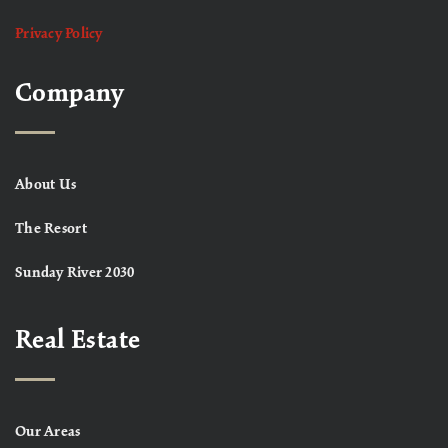
Privacy Policy
Company
About Us
The Resort
Sunday River 2030
Real Estate
Our Areas