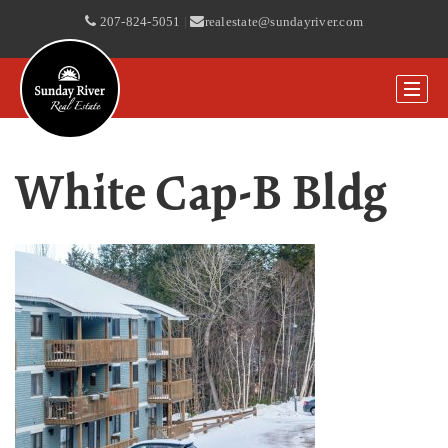
207-824-5051
|
realestate@sundayriver.com
White Cap-B Bldg