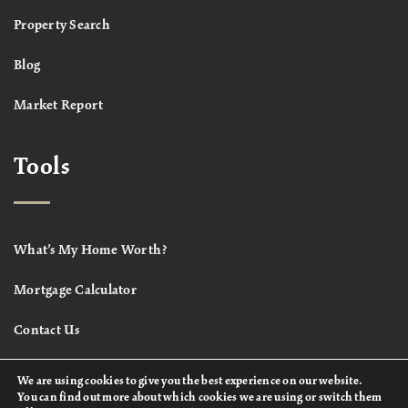
Property Search
Blog
Market Report
Tools
What’s My Home Worth?
Mortgage Calculator
Contact Us
We are using cookies to give you the best experience on our website.
You can find out more about which cookies we are using or switch them