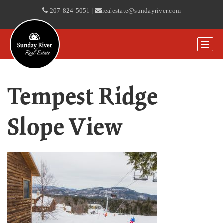
207-824-5051
|
realestate@sundayriver.com
Tempest Ridge
Slope View