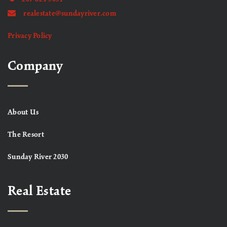
realestate@sundayriver.com
Privacy Policy
Company
About Us
The Resort
Sunday River 2030
Real Estate