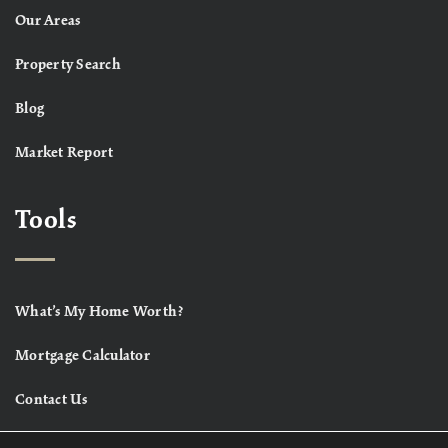
Our Areas
Property Search
Blog
Market Report
Tools
What’s My Home Worth?
Mortgage Calculator
Contact Us