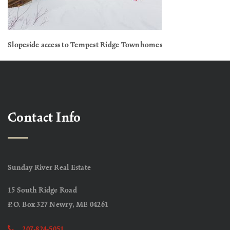
Slopeside access to Tempest Ridge Townhomes
Contact Info
Sunday River Real Estate
15 South Ridge Road
P.O. Box 327 Newry, ME 04261
207-824-5051