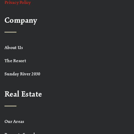
Privacy Policy
Company
About Us
The Resort
Sunday River 2030
Real Estate
Our Areas