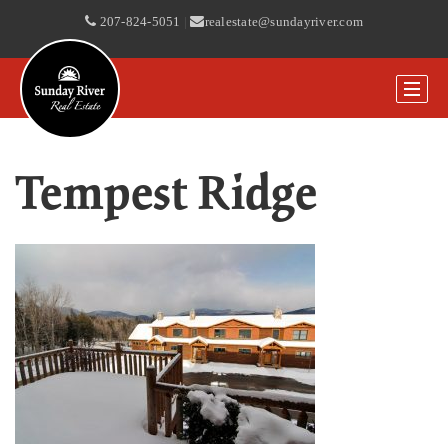
207-824-5051
|
realestate@sundayriver.com
Tempest Ridge