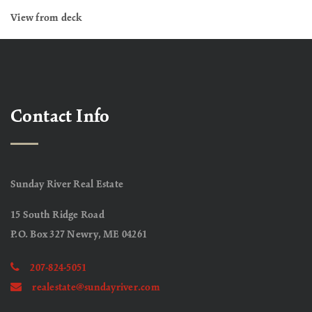
View from deck
Contact Info
Sunday River Real Estate
15 South Ridge Road
P.O. Box 327 Newry, ME 04261
207-824-5051
realestate@sundayriver.com