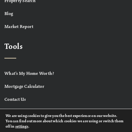
Property Search
Blog
Market Report
Tools
What’s My Home Worth?
Mortgage Calculator
Contact Us
We are using cookies to give you the best experience on our website.
You can find out more about which cookies we are using or switch them
off in
settings
.