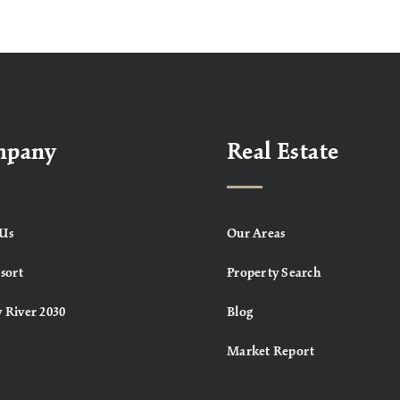
mpany
Real Estate
Us
Our Areas
sort
Property Search
 River 2030
Blog
Market Report