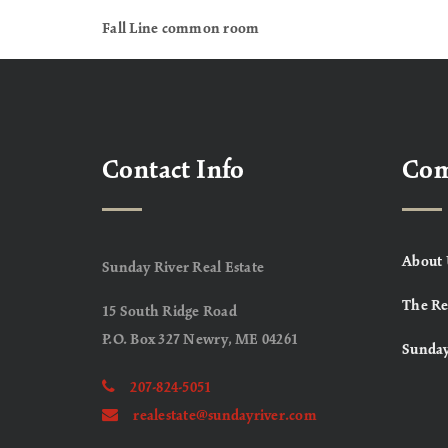
Fall Line common room
Contact Info
Co
About 
Sunday River Real Estate
The Re
15 South Ridge Road
P.O. Box 327 Newry, ME 04261
Sunday
207-824-5051
realestate@sundayriver.com