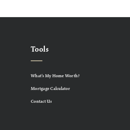
Tools
What’s My Home Worth?
Mortgage Calculator
Contact Us