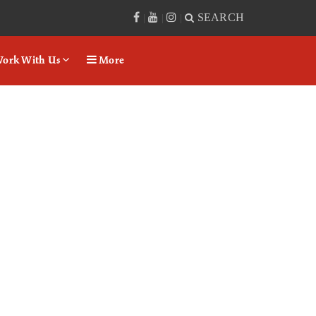
SEARCH
|
|
|
ork With Us
More