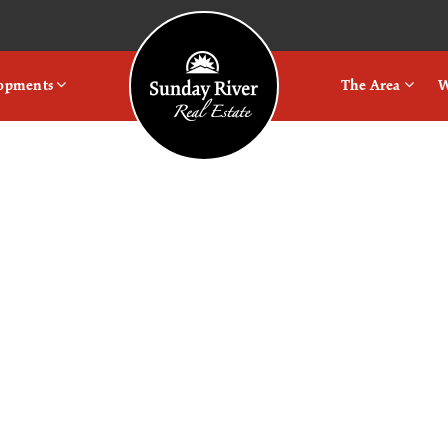
Logo
lopments
The Area
W