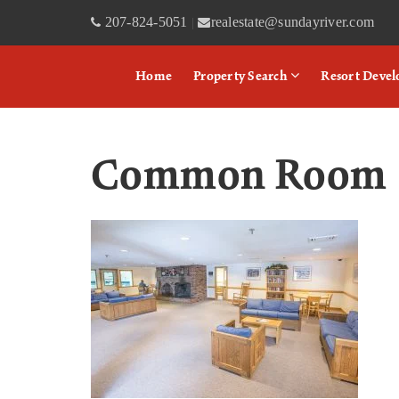
207-824-5051
realestate@sundayriver.com
|
Home
Property Search
Resort Deve
Common Room