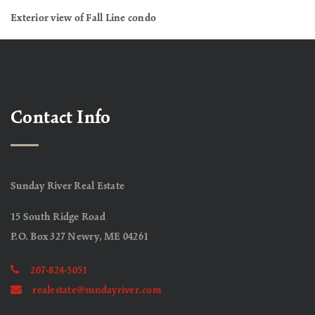
Exterior view of Fall Line condo
Contact Info
Sunday River Real Estate
15 South Ridge Road
P.O. Box 327 Newry, ME 04261
207-824-5051
realestate@sundayriver.com