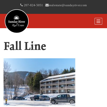
207-824-5051
|
realestate@sundayriver.com
Fall Line