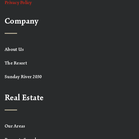
Privacy Policy
Company
About Us
The Resort
Sunday River 2030
Real Estate
Our Areas