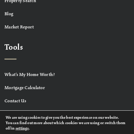
Property Search
Blog
Market Report
Tools
What’s My Home Worth?
Mortgage Calculator
Contact Us
We are using cookies to give you the best experience on our website.
You can find out more about which cookies we are using or switch them
off in
settings
.