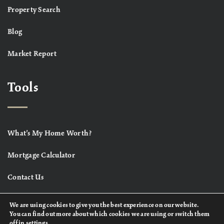
Property Search
Blog
Market Report
Tools
What’s My Home Worth?
Mortgage Calculator
Contact Us
We are using cookies to give you the best experience on our website.
You can find out more about which cookies we are using or switch them
off in
settings
.