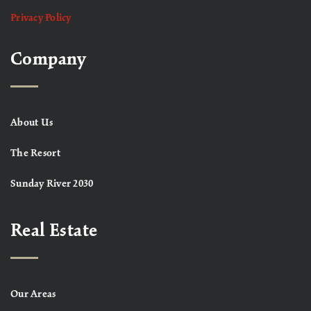
Privacy Policy
Company
About Us
The Resort
Sunday River 2030
Real Estate
Our Areas