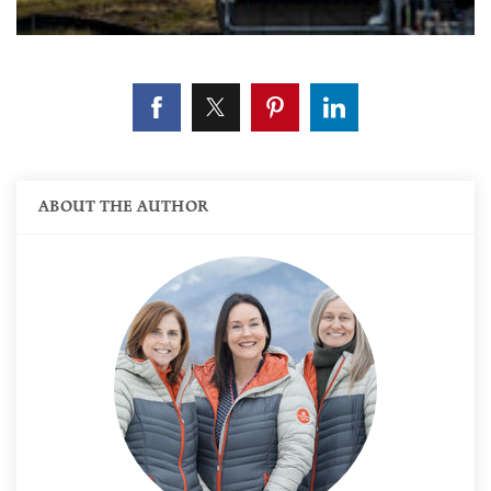
ABOUT THE AUTHOR