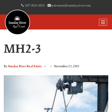
207-824-5051
|
realestate@sundayriver.com
MH2-3
By
Sunday River Real Estate
November 21, 2023