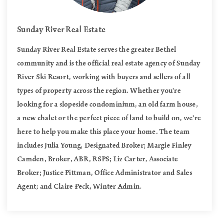
Sunday River Real Estate
Sunday River Real Estate serves the greater Bethel
community and is the official real estate agency of Sunday
River Ski Resort, working with buyers and sellers of all
types of property across the region. Whether you're
looking for a slopeside condominium, an old farm house,
a new chalet or the perfect piece of land to build on, we're
here to help you make this place your home. The team
includes Julia Young, Designated Broker; Margie Finley
Camden, Broker, ABR, RSPS; Liz Carter, Associate
Broker; Justice Pittman, Office Administrator and Sales
Agent; and Claire Peck, Winter Admin.