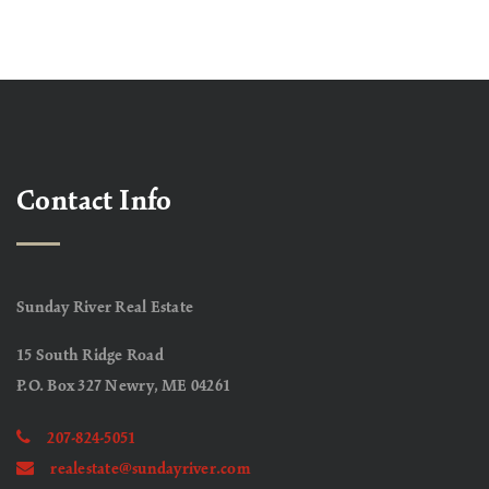
Contact Info
Sunday River Real Estate
15 South Ridge Road
P.O. Box 327 Newry, ME 04261
207-824-5051
realestate@sundayriver.com