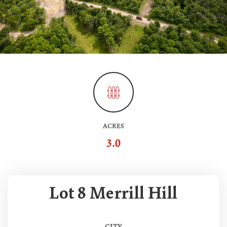
ACRES
3.0
Lot 8 Merrill Hill