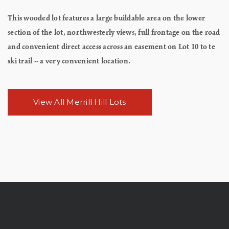
This wooded lot features a large buildable area on the lower
section of the lot, northwesterly views, full frontage on the road
and convenient direct access across an easement on Lot 10 to te
ski trail -- a very convenient location.
View All Merrill Hill Lots