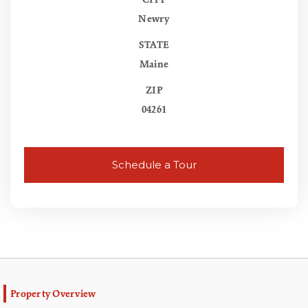
CITY
Newry
STATE
Maine
ZIP
04261
Schedule a Tour
Property Overview