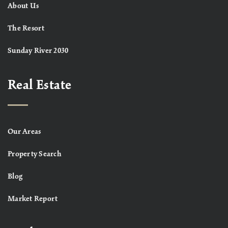
About Us
The Resort
Sunday River 2030
Real Estate
Our Areas
Property Search
Blog
Market Report