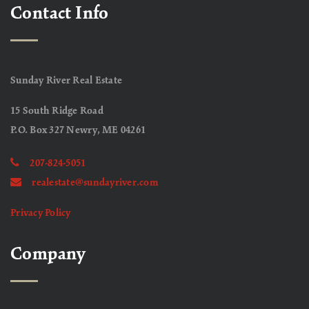
Contact Info
Sunday River Real Estate
15 South Ridge Road
P.O. Box 327 Newry, ME 04261
207-824-5051
realestate@sundayriver.com
Privacy Policy
Company