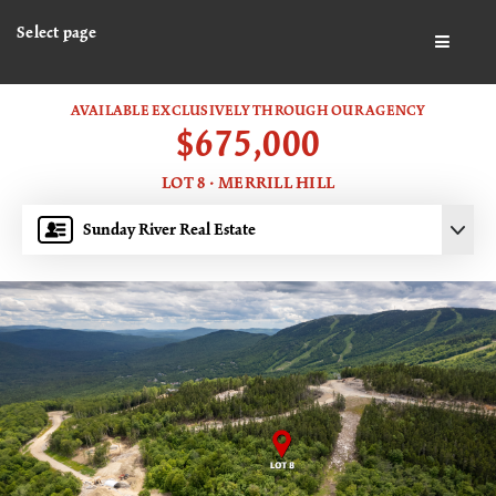
Select page
BUTTO
AVAILABLE EXCLUSIVELY THROUGH OUR AGENCY
$675,000
LOT 8 · MERRILL HILL
Sunday River Real Estate