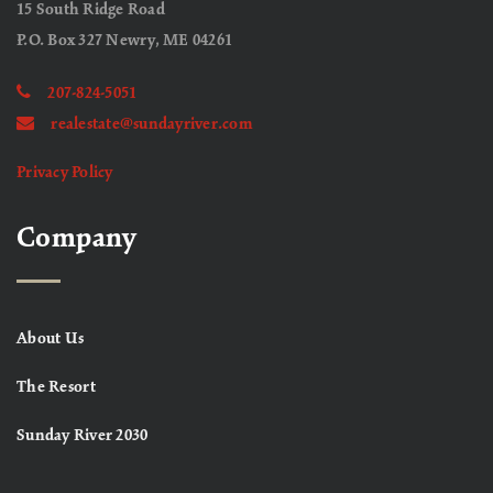
15 South Ridge Road
P.O. Box 327 Newry, ME 04261
207-824-5051
realestate@sundayriver.com
Privacy Policy
Company
About Us
The Resort
Sunday River 2030