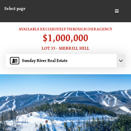
Select page
BUTTO
AVAILABLE EXCLUSIVELY THROUGH OUR AGENCY
$1,000,000
LOT 35 · MERRILL HILL
Sunday River Real Estate