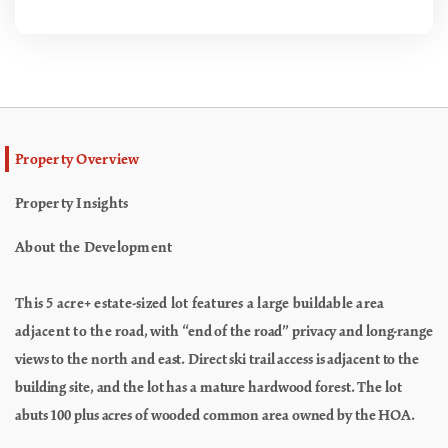
Property Overview
Property Insights
About the Development
This 5 acre+ estate-sized lot features a large buildable area
adjacent to the
road, with “end of the road” privacy and long-range
views to the north and
east. Direct ski trail access is adjacent to the
building site, and the lot has
a mature hardwood forest. The lot
abuts 100 plus acres of wooded common
area owned by the HOA.