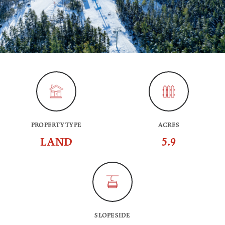
PROPERTY TYPE
ACRES
LAND
5.9
SLOPESIDE