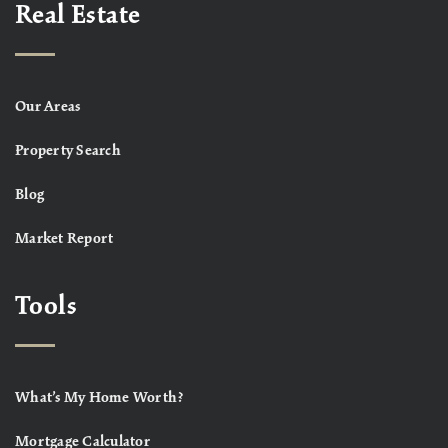
Real Estate
Our Areas
Property Search
Blog
Market Report
Tools
What’s My Home Worth?
Mortgage Calculator