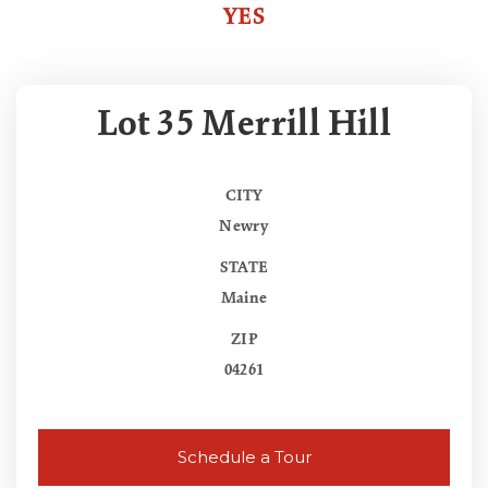
YES
Lot 35 Merrill Hill
CITY
Newry
STATE
Maine
ZIP
04261
Schedule a Tour