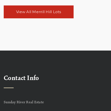
View All Merrill Hill Lots
Contact Info
Sunday River Real Estate