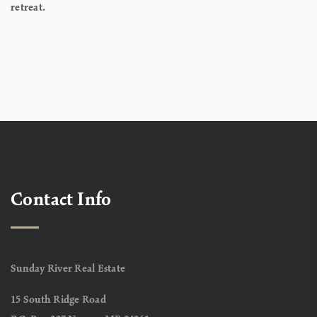
retreat.
Contact Info
Sunday River Real Estate
15 South Ridge Road