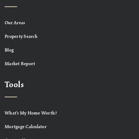
Our Areas
Property Search
Blog
Market Report
Tools
What’s My Home Worth?
Mortgage Calculator