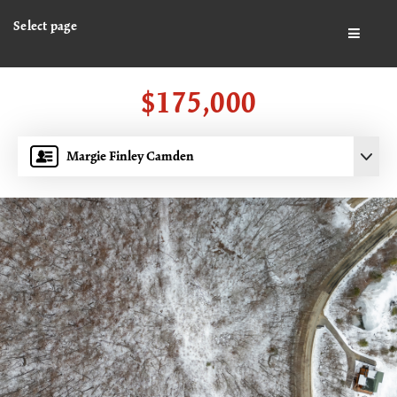
Select page
BUTTO
$175,000
Margie Finley Camden