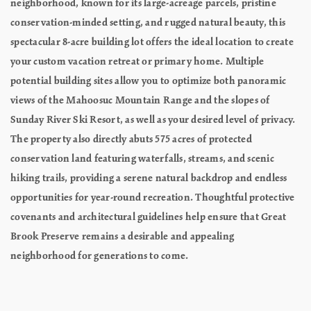
neighborhood, known for its large-acreage parcels, pristine
conservation-minded setting, and rugged natural beauty, this
spectacular 8-acre building lot offers the ideal location to create
your custom vacation retreat or primary home. Multiple
potential building sites allow you to optimize both panoramic
views of the Mahoosuc Mountain Range and the slopes of
Sunday River Ski Resort, as well as your desired level of privacy.
The property also directly abuts 575 acres of protected
conservation land featuring waterfalls, streams, and scenic
hiking trails, providing a serene natural backdrop and endless
opportunities for year-round recreation. Thoughtful protective
covenants and architectural guidelines help ensure that Great
Brook Preserve remains a desirable and appealing
neighborhood for generations to come.