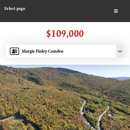
Select page
BUTTO
$109,000
Margie Finley Camden