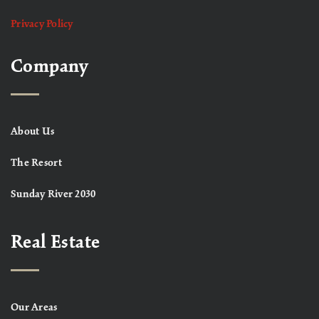
Privacy Policy
Company
About Us
The Resort
Sunday River 2030
Real Estate
Our Areas