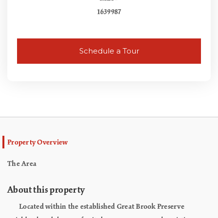
1639987
Schedule a Tour
Property Overview
The Area
About this property
Located within the established Great Brook Preserve