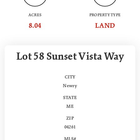
ACRES
PROPERTY TYPE
8.04
LAND
Lot 58 Sunset Vista Way
CITY
Newry
STATE
ME
ZIP
04261
MLS#