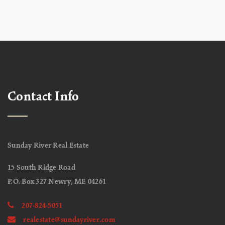
Contact Info
Sunday River Real Estate
15 South Ridge Road
P.O. Box 327 Newry, ME 04261
207-824-5051
realestate@sundayriver.com