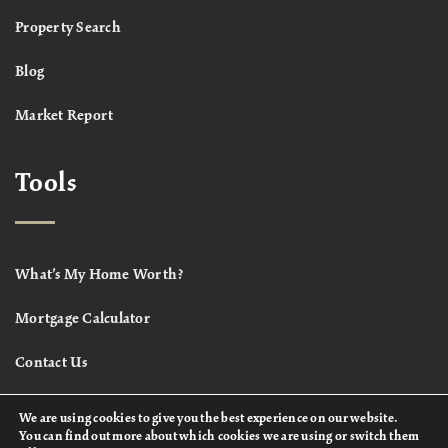
Property Search
Blog
Market Report
Tools
What’s My Home Worth?
Mortgage Calculator
Contact Us
We are using cookies to give you the best experience on our website.
You can find out more about which cookies we are using or switch them