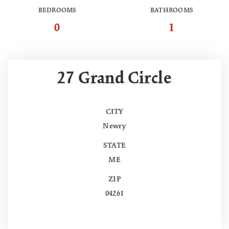
BEDROOMS
BATHROOMS
0
1
27 Grand Circle
CITY
Newry
STATE
ME
ZIP
04261