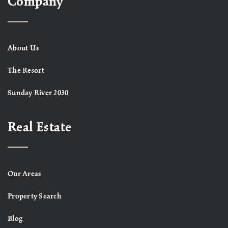
Company
About Us
The Resort
Sunday River 2030
Real Estate
Our Areas
Property Search
Blog