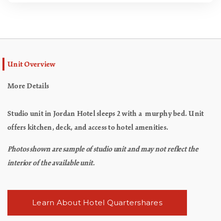
Unit Overview
More Details
Studio unit in Jordan Hotel sleeps 2 with a murphy bed. Unit
offers kitchen, deck, and access to hotel amenities.
Photos shown are sample of studio unit and may not reflect the
interior of the available unit.
Learn About Hotel Quartershares