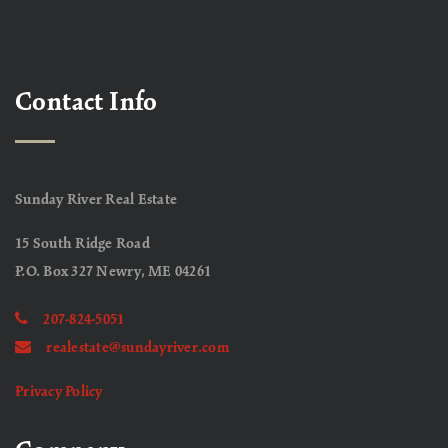
Contact Info
Sunday River Real Estate
15 South Ridge Road
P.O. Box 327 Newry, ME 04261
207-824-5051
realestate@sundayriver.com
Privacy Policy