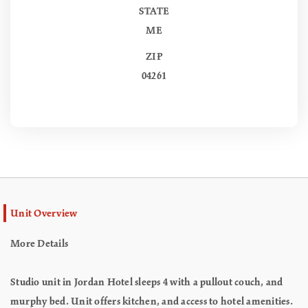
STATE
ME
ZIP
04261
Unit Overview
More Details
Studio unit in Jordan Hotel sleeps 4 with a pullout couch, and
murphy bed. Unit offers kitchen, and access to hotel amenities.