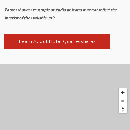
Photos shown are sample of studio unit and may not reflect the
interior of the available unit.
Learn About Hotel Quartershares