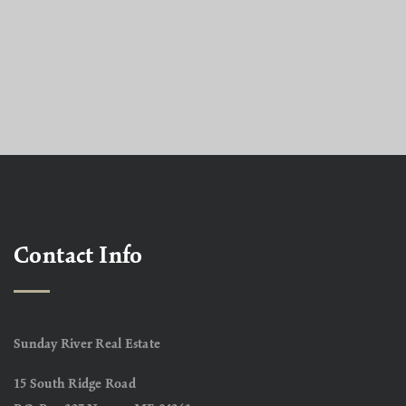
Contact Info
Sunday River Real Estate
15 South Ridge Road