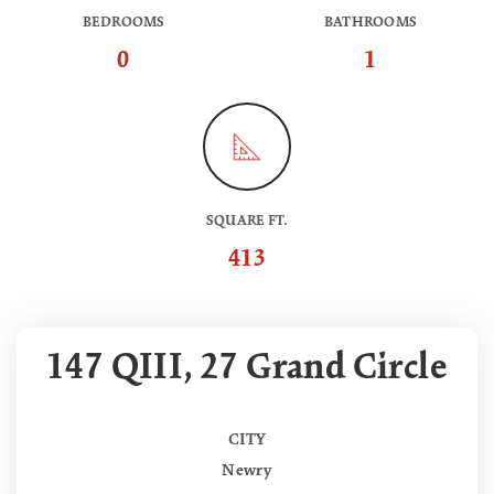
BEDROOMS
BATHROOMS
0
1
SQUARE FT.
413
147 QIII, 27 Grand Circle
CITY
Newry