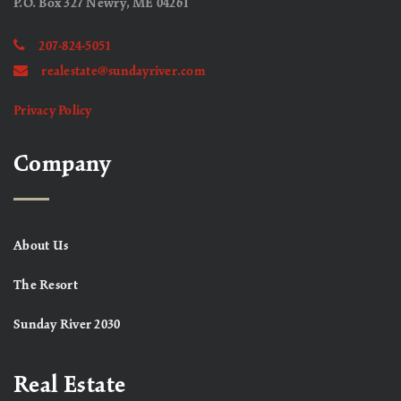
P.O. Box 327 Newry, ME 04261
207-824-5051
realestate@sundayriver.com
Privacy Policy
Company
About Us
The Resort
Sunday River 2030
Real Estate