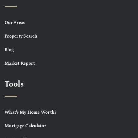
Our Areas
Property Search
Blog
Market Report
Tools
What’s My Home Worth?
Mortgage Calculator