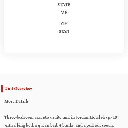
STATE
ME
ZIP
04261
Unit Overview
More Details
Three-bedroom executive suite unit in Jordan Hotel sleeps 10
with a king bed, a queen bed, 4 bunks, and a pull out couch.