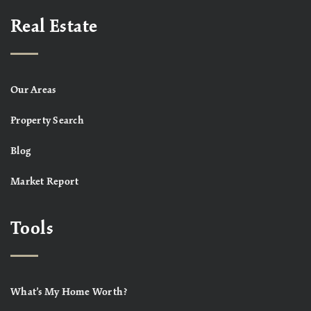
Real Estate
Our Areas
Property Search
Blog
Market Report
Tools
What’s My Home Worth?