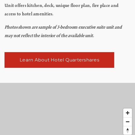
Unit offers kitchen, deck, unique floor plan, fire place and
access to hotel amenities.
Photos shown are sample of 3-bedroom executive suite unit and
may not reflect the interior of the available unit.
Learn About Hotel Quartershares