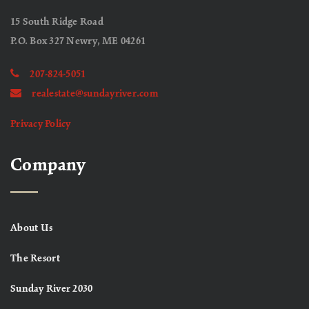
15 South Ridge Road
P.O. Box 327 Newry, ME 04261
207-824-5051
realestate@sundayriver.com
Privacy Policy
Company
About Us
The Resort
Sunday River 2030