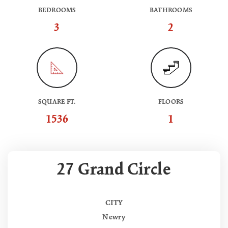
BEDROOMS
BATHROOMS
3
2
SQUARE FT.
FLOORS
1536
1
27 Grand Circle
CITY
Newry