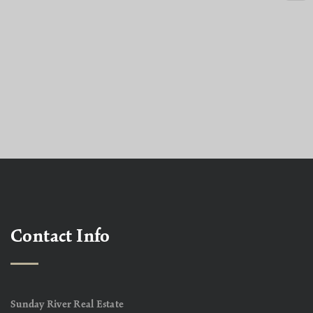
Contact Info
Sunday River Real Estate