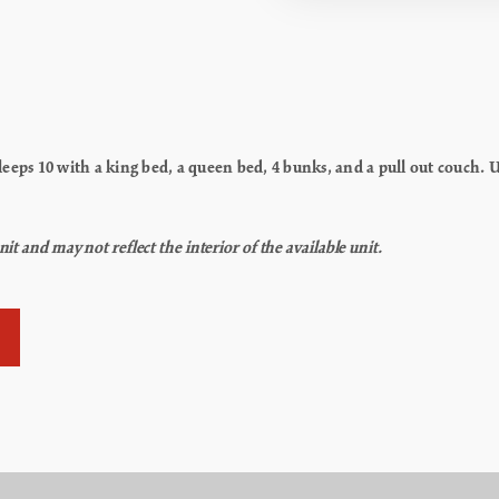
eps 10 with a king bed, a queen bed, 4 bunks, and a pull out couch. Un
t and may not reflect the interior of the available unit.