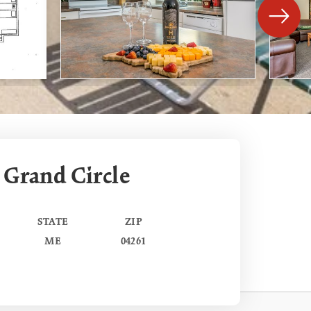
 Grand Circle
STATE
ZIP
ME
04261