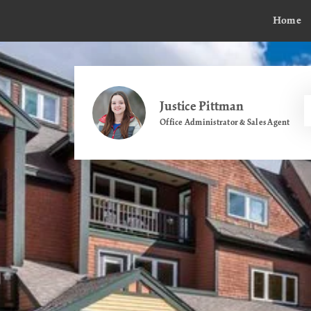
Home
Justice Pittman
Office Administrator & Sales Agent