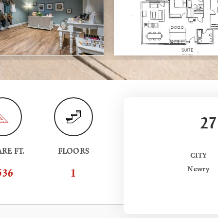
27
RE FT.
FLOORS
CITY
Newry
536
1