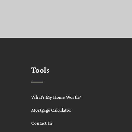
Tools
What’s My Home Worth?
Mortgage Calculator
Contact Us