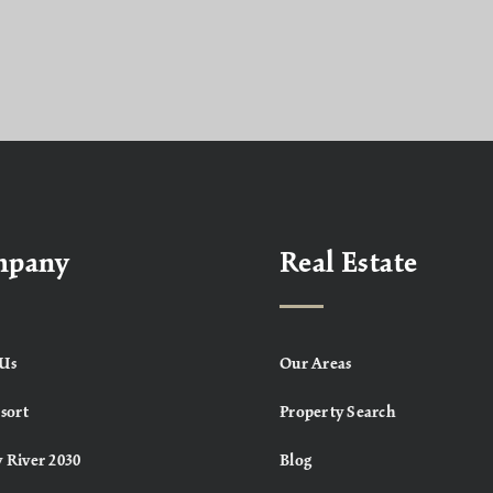
mpany
Real Estate
Us
Our Areas
sort
Property Search
 River 2030
Blog