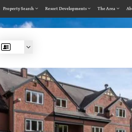
Property Search
Resort Developments
The Area
Ab