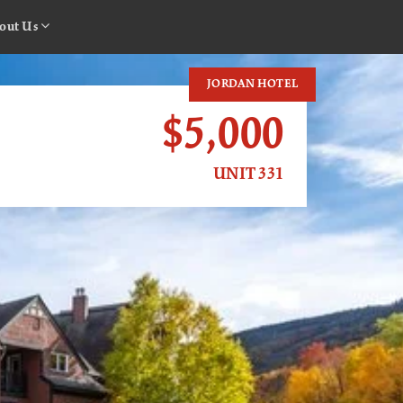
out Us
JORDAN HOTEL
$5,000
UNIT 331