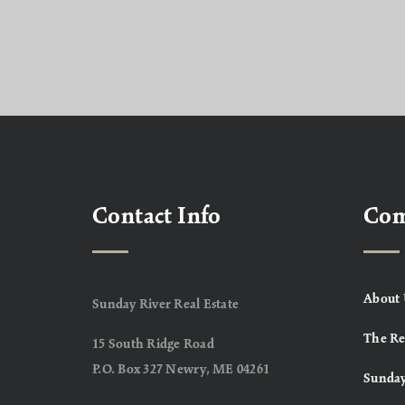
Contact Info
Co
About 
Sunday River Real Estate
The Re
15 South Ridge Road
P.O. Box 327 Newry, ME 04261
Sunday