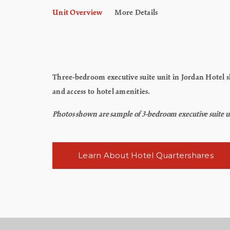
Unit Overview
More Details
Three-bedroom executive suite unit in Jordan Hotel sle
and access to hotel amenities.
Photos shown are sample of 3-bedroom executive suite uni
Learn About Hotel Quartershares