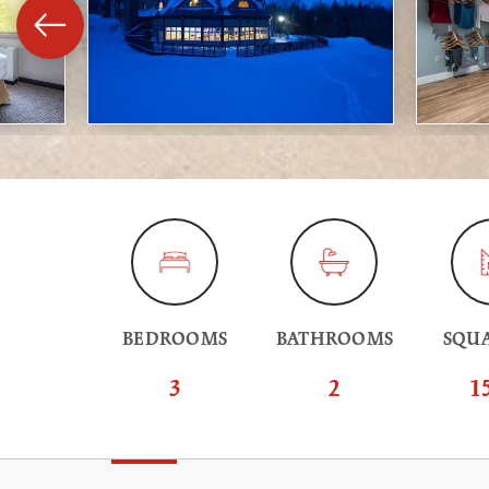
BEDROOMS
BATHROOMS
SQUA
3
2
1