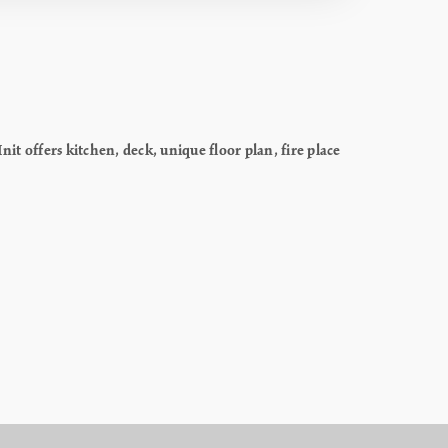
it offers kitchen, deck, unique floor plan, fire place