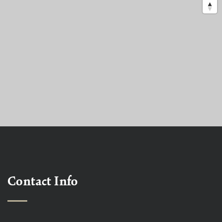
Contact Info