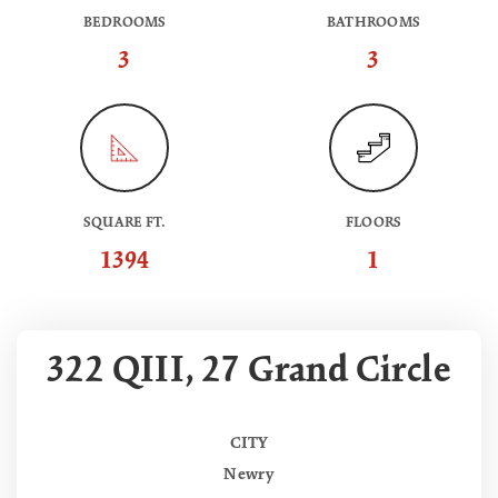
BEDROOMS
BATHROOMS
3
3
SQUARE FT.
FLOORS
1394
1
322 QIII, 27 Grand Circle
CITY
Newry