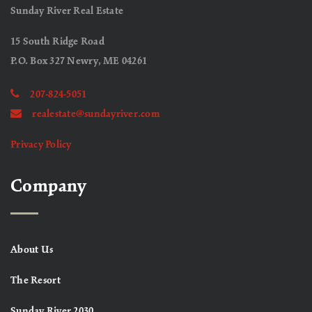
Sunday River Real Estate
15 South Ridge Road
P.O. Box 327 Newry, ME 04261
207-824-5051
realestate@sundayriver.com
Privacy Policy
Company
About Us
The Resort
Sunday River 2030