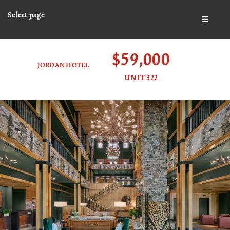
Select page
BUTTO
$59,000
JORDAN HOTEL
UNIT 322