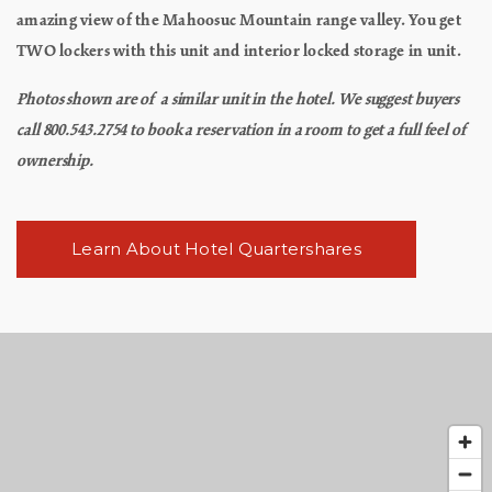
amazing view of the Mahoosuc Mountain range valley. You get
TWO lockers with this unit and interior locked storage in unit.
Photos shown are of a similar unit in the hotel. We suggest buyers
call 800.543.2754 to book a reservation in a room to get a full feel of
ownership.
Learn About Hotel Quartershares