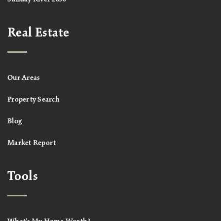
Real Estate
Our Areas
Property Search
Blog
Market Report
Tools