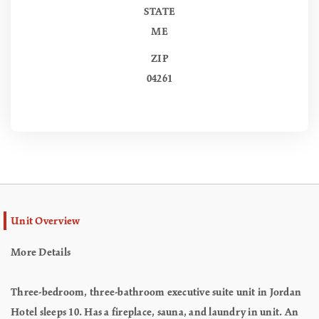
STATE
ME
ZIP
04261
Unit Overview
More Details
Three-bedroom, three-bathroom executive suite unit in Jordan
Hotel sleeps 10. Has a fireplace, sauna, and laundry in unit. An