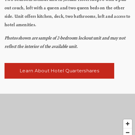
out couch, loft with a queen and two queen beds on the other
side. Unit offers kitchen, deck, two bathrooms, loft and access to
hotel amenities.
Photos shown are sample of 2-bedroom lockout unit and may not
reflect the interior of the available unit.
Learn About Hotel Quartershares