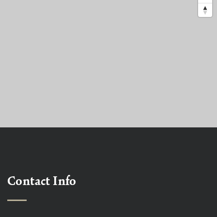
Contact Info