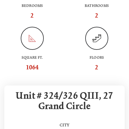
BEDROOMS
BATHROOMS
2
2
SQUARE FT.
FLOORS
1064
2
Unit # 324/326 QIII, 27
Grand Circle
CITY