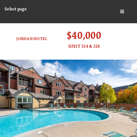
Select page
BUTTO
$40,000
JORDAN HOTEL
UNIT 324 & 326