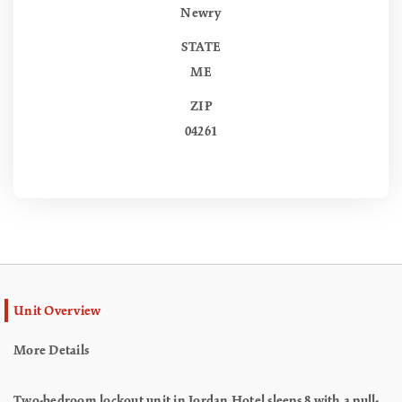
Newry
STATE
ME
ZIP
04261
Unit Overview
More Details
Two-bedroom lockout unit in Jordan Hotel sleeps 8 with a pull-