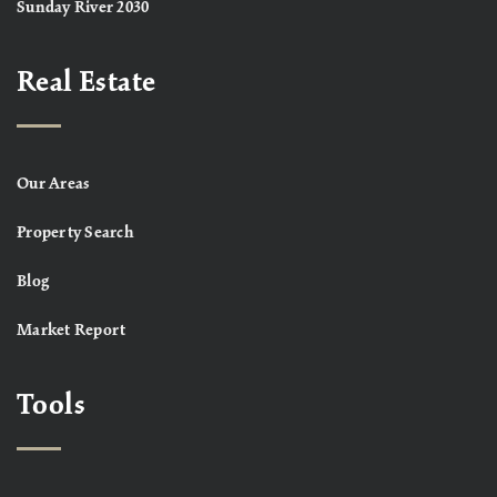
Sunday River 2030
Real Estate
Our Areas
Property Search
Blog
Market Report
Tools