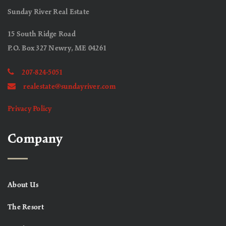
Sunday River Real Estate
15 South Ridge Road
P.O. Box 327 Newry, ME 04261
207-824-5051
realestate@sundayriver.com
Privacy Policy
Company
About Us
The Resort