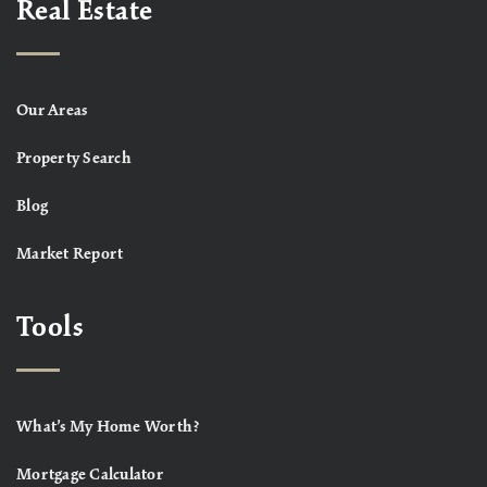
Real Estate
Our Areas
Property Search
Blog
Market Report
Tools
What’s My Home Worth?
Mortgage Calculator