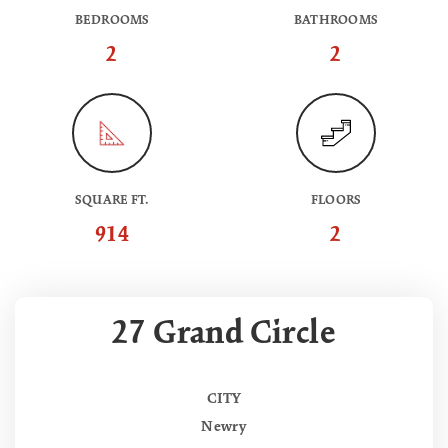
BEDROOMS
BATHROOMS
2
2
SQUARE FT.
FLOORS
914
2
27 Grand Circle
CITY
Newry