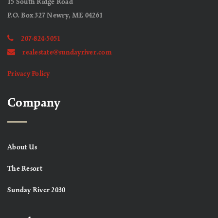
15 South Ridge Road
P.O. Box 327 Newry, ME 04261
207-824-5051
realestate@sundayriver.com
Privacy Policy
Company
About Us
The Resort
Sunday River 2030