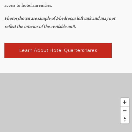
access to hotel amenities.
Photos shown are sample of 2-bedroom loft unit and may not
reflect the interior of the available unit.
Learn About Hotel Quartershares