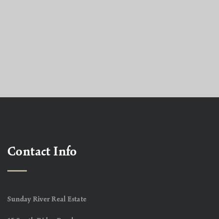
Contact Info
Sunday River Real Estate