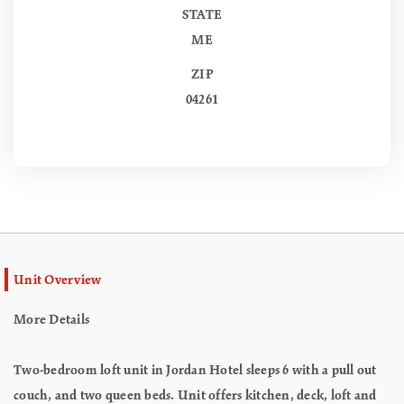
STATE
ME
ZIP
04261
Unit Overview
More Details
Two-bedroom loft unit in Jordan Hotel sleeps 6 with a pull out
couch, and two queen beds. Unit offers kitchen, deck, loft and