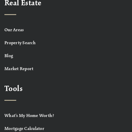
Real Estate
Our Areas
Property Search
Blog
Market Report
Tools
What’s My Home Worth?
Mortgage Calculator