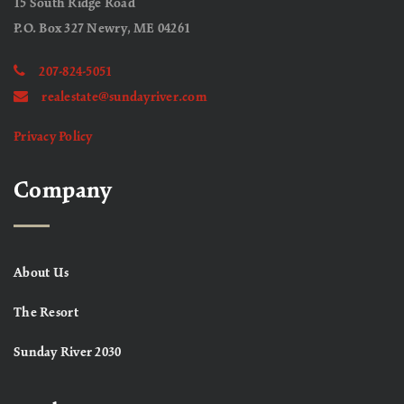
15 South Ridge Road
P.O. Box 327 Newry, ME 04261
207-824-5051
realestate@sundayriver.com
Privacy Policy
Company
About Us
The Resort
Sunday River 2030