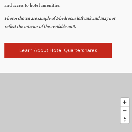
and access to hotel amenities.
Photos shown are sample of 2-bedroom loft unit and may not
reflect the interior of the available unit.
Learn About Hotel Quartershares