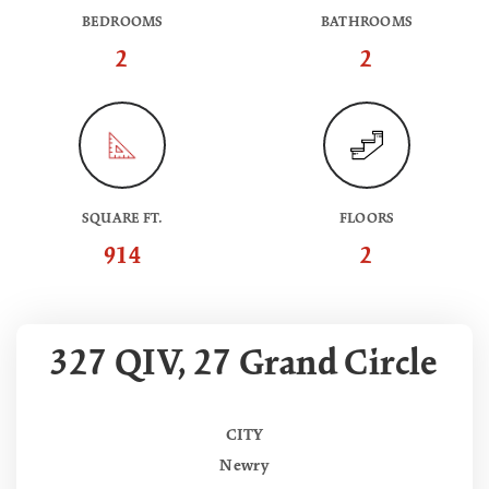
BEDROOMS
BATHROOMS
2
2
SQUARE FT.
FLOORS
914
2
327 QIV, 27 Grand Circle
CITY
Newry