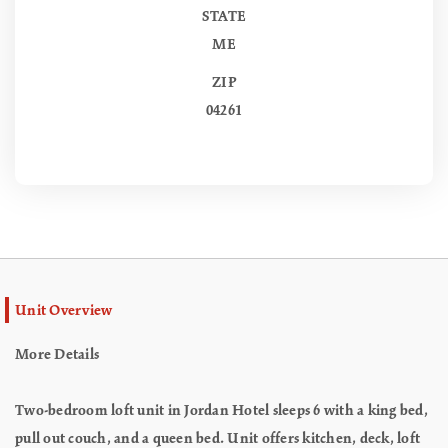
STATE
ME
ZIP
04261
Unit Overview
More Details
Two-bedroom loft unit in Jordan Hotel sleeps 6 with a king bed,
pull out couch, and a queen bed. Unit offers kitchen, deck, loft