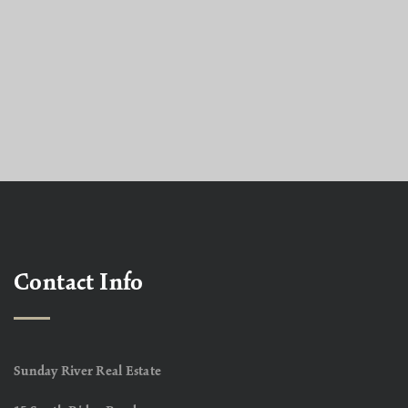
Contact Info
Sunday River Real Estate