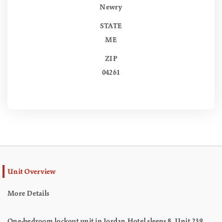
Newry
STATE
ME
ZIP
04261
Unit Overview
More Details
One-bedroom lockout unit in Jordan Hotel sleeps 8. Unit 239