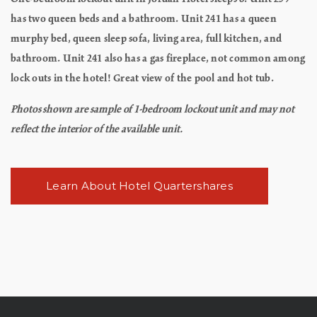
has two queen beds and a bathroom. Unit 241 has a queen
murphy bed, queen sleep sofa, living area, full kitchen, and
bathroom. Unit 241 also has a gas fireplace, not common among
lock outs in the hotel! Great view of the pool and hot tub.
Photos shown are sample of 1-bedroom lockout unit and may not
reflect the interior of the available unit.
Learn About Hotel Quartershares