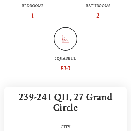
BEDROOMS
BATHROOMS
1
2
SQUARE FT.
830
239-241 QII, 27 Grand
Circle
CITY