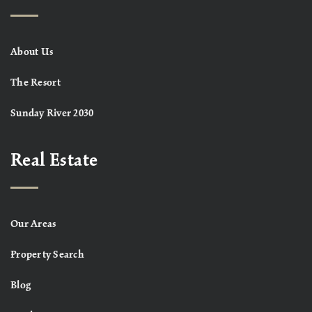
About Us
The Resort
Sunday River 2030
Real Estate
Our Areas
Property Search
Blog