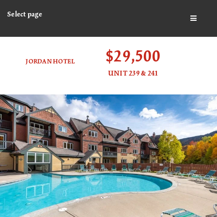
Select page
BUTTO
$29,500
JORDAN HOTEL
UNIT 239 & 241