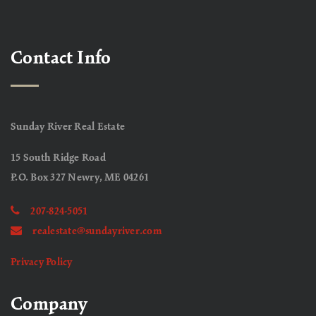
Contact Info
Sunday River Real Estate
15 South Ridge Road
P.O. Box 327 Newry, ME 04261
207-824-5051
realestate@sundayriver.com
Privacy Policy
Company