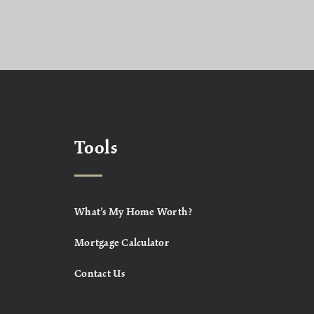
Tools
What’s My Home Worth?
Mortgage Calculator
Contact Us