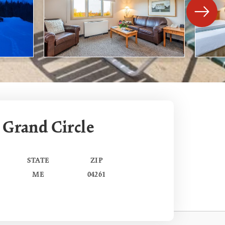
 Grand Circle
STATE
ZIP
ME
04261