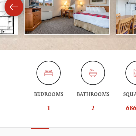
BEDROOMS
BATHROOMS
SQUA
1
2
686