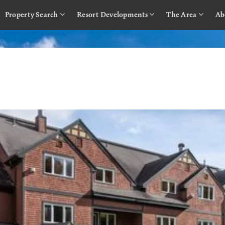
Property Search
Resort Developments
The Area
Ab