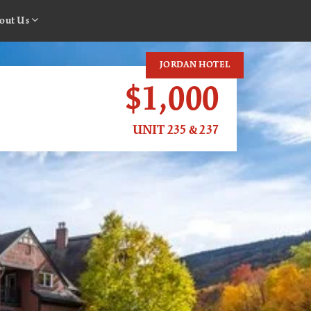
out Us
JORDAN HOTEL
$1,000
UNIT 235 & 237