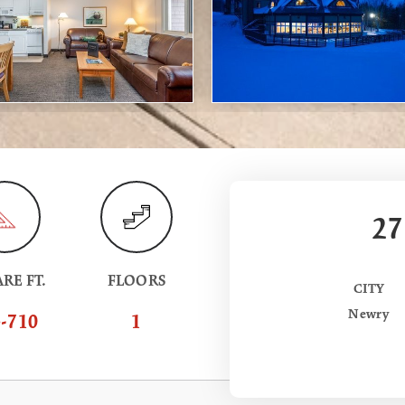
27
RE FT.
FLOORS
CITY
Newry
-710
1