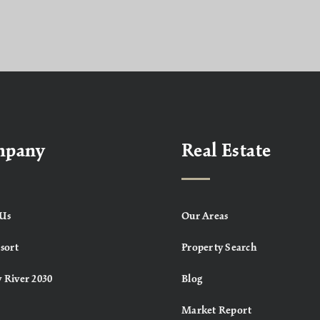
mpany
Real Estate
Us
Our Areas
sort
Property Search
 River 2030
Blog
Market Report