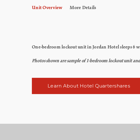
Unit Overview
More Details
One-bedroom lockout unit in Jordan Hotel sleeps 6 wi
Photos shown are sample of 1-bedroom lockout unit and ma
Learn About Hotel Quartershares