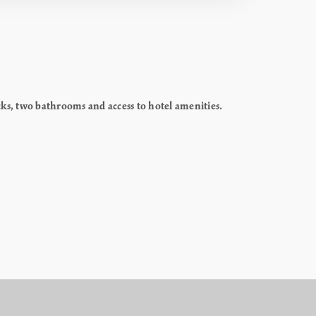
cks, two bathrooms and access to hotel amenities.