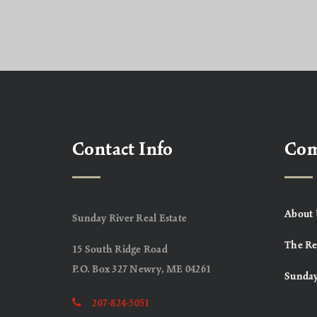
Contact Info
Co
About 
Sunday River Real Estate
The Re
15 South Ridge Road
P.O. Box 327 Newry, ME 04261
Sunday
207-824-5051