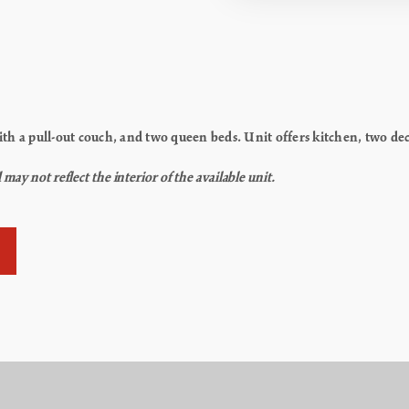
th a pull-out couch, and two queen beds. Unit offers kitchen, two de
y not reflect the interior of the available unit.