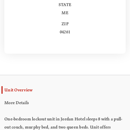
STATE
ME
ZIP
04261
Unit Overview
More Details
One-bedroom lockout unit in Jordan Hotel sleeps 8 with a pull-
out couch, murphy bed, and two queen beds. Unit offers