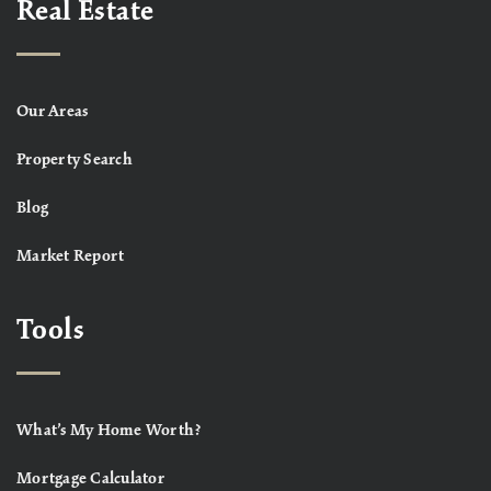
Real Estate
Our Areas
Property Search
Blog
Market Report
Tools
What’s My Home Worth?
Mortgage Calculator