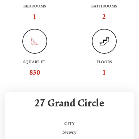
BEDROOMS
BATHROOMS
1
2
SQUARE FT.
FLOORS
830
1
27 Grand Circle
CITY
Newry