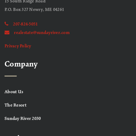
15 South Ridge Road
P.O. Box 327 Newry, ME 04261
207-824-5051
realestate@sundayriver.com
Privacy Policy
Company
About Us
The Resort
Sunday River 2030