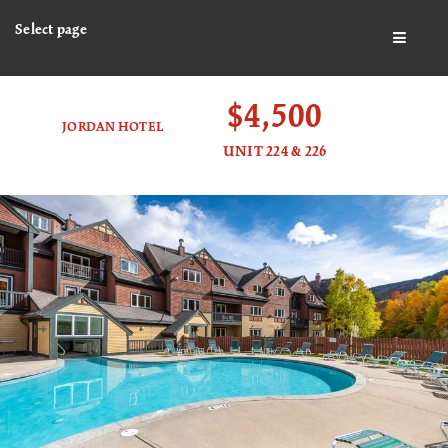
Select page
BUTTO
$4,500
JORDAN HOTEL
UNIT 224 & 226