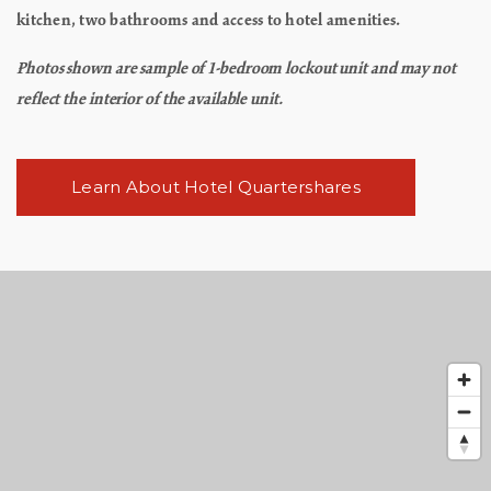
kitchen, two bathrooms and access to hotel amenities.
Photos shown are sample of 1-bedroom lockout unit and may not
reflect the interior of the available unit.
Learn About Hotel Quartershares