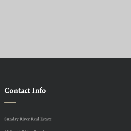
Contact Info
Sunday River Real Estate