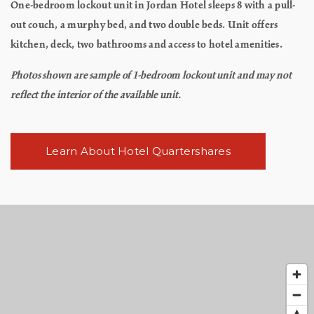
One-bedroom lockout unit in Jordan Hotel sleeps 8 with a pull-
out couch, a murphy bed, and two double beds. Unit offers
kitchen, deck, two bathrooms and access to hotel amenities.
Photos shown are sample of 1-bedroom lockout unit and may not
reflect the interior of the available unit.
Learn About Hotel Quartershares