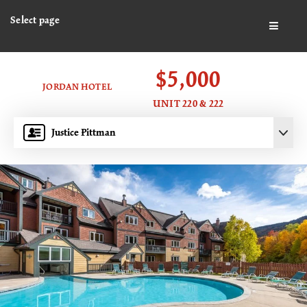
Select page
BUTTO
$5,000
JORDAN HOTEL
UNIT 220 & 222
Justice Pittman