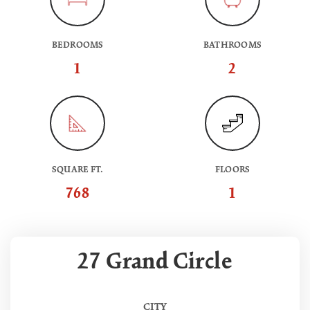
BEDROOMS
BATHROOMS
1
2
SQUARE FT.
FLOORS
768
1
27 Grand Circle
CITY