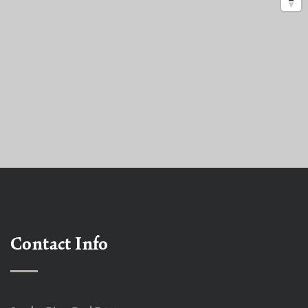
Contact Info