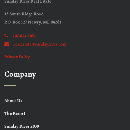
Sunday River Real Estate
15 South Ridge Road
P.O. Box 327 Newry, ME 04261
207-824-5051
realestate@sundayriver.com
Privacy Policy
Company
About Us
The Resort
Sunday River 2030