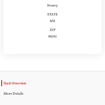
Newry
STATE
ME
ZIP
04261
Unit Overview
More Details