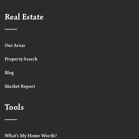
Real Estate
Our Areas
Property Search
Blog
Market Report
Tools
What’s My Home Worth?