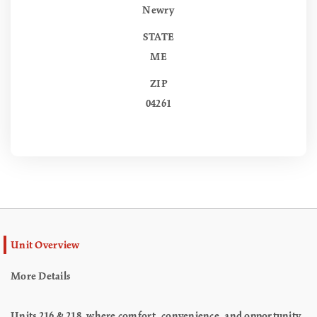
Newry
STATE
ME
ZIP
04261
Unit Overview
More Details
Units 216 & 218, where comfort, convenience, and opportunity