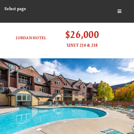
Select page
BUTTO
$26,000
JORDAN HOTEL
UNIT 216 & 218