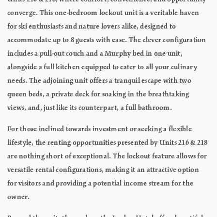
converge. This one-bedroom lockout unit is a veritable haven
for ski enthusiasts and nature lovers alike, designed to
accommodate up to 8 guests with ease. The clever configuration
includes a pull-out couch and a Murphy bed in one unit,
alongside a full kitchen equipped to cater to all your culinary
needs. The adjoining unit offers a tranquil escape with two
queen beds, a private deck for soaking in the breathtaking
views, and, just like its counterpart, a full bathroom.
For those inclined towards investment or seeking a flexible
lifestyle, the renting opportunities presented by Units 216 & 218
are nothing short of exceptional. The lockout feature allows for
versatile rental configurations, making it an attractive option
for visitors and providing a potential income stream for the
owner.