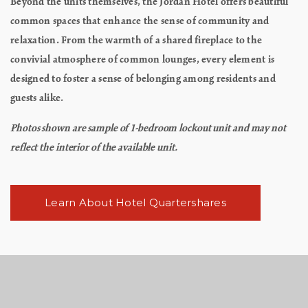
Beyond the units themselves, the Jordan Hotel offers beautiful
common spaces that enhance the sense of community and
relaxation. From the warmth of a shared fireplace to the
convivial atmosphere of common lounges, every element is
designed to foster a sense of belonging among residents and
guests alike.
Photos shown are sample of 1-bedroom lockout unit and may not
reflect the interior of the available unit.
Learn About Hotel Quartershares