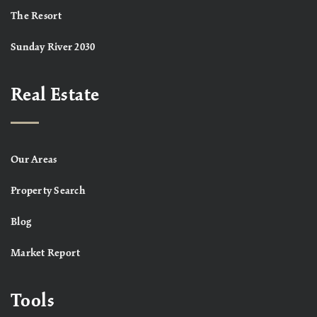
The Resort
Sunday River 2030
Real Estate
Our Areas
Property Search
Blog
Market Report
Tools