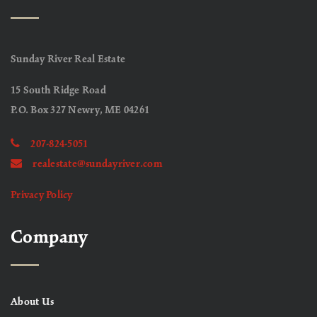
Sunday River Real Estate
15 South Ridge Road
P.O. Box 327 Newry, ME 04261
207-824-5051
realestate@sundayriver.com
Privacy Policy
Company
About Us