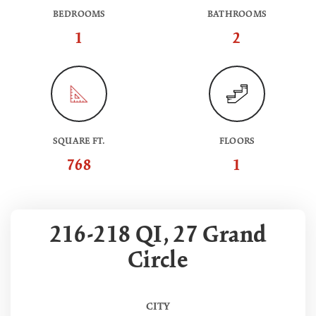
BEDROOMS
BATHROOMS
1
2
SQUARE FT.
FLOORS
768
1
216-218 QI, 27 Grand
Circle
CITY