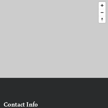
Contact Info