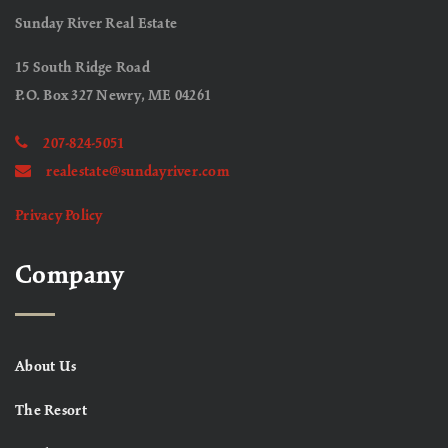
Sunday River Real Estate
15 South Ridge Road
P.O. Box 327 Newry, ME 04261
207-824-5051
realestate@sundayriver.com
Privacy Policy
Company
About Us
The Resort