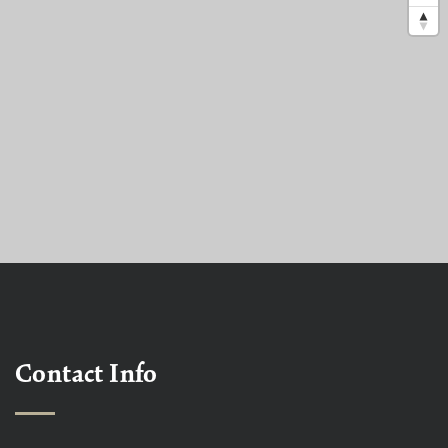
Contact Info