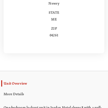
Newry
STATE
ME
ZIP
04261
Unit Overview
More Details
One-bedroom lockout unit in Jordan Hotel sleeps 8 with a pull-