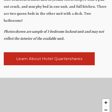
out couch, and murphy bed in one unit, and full kitchen. There
are two queen beds in the other unit with a deck. Two
bathrooms!
Photos shown are sample of 1-bedroom lockout unit and may not
reflect the interior of the available unit.
Learn About Hotel Quartershares