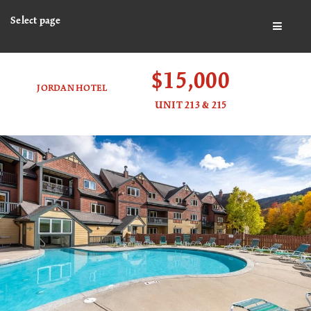
Select page
BUTTO
$15,000
JORDAN HOTEL
UNIT 213 & 215