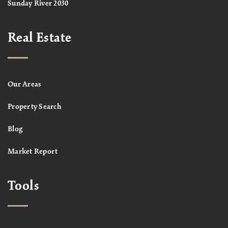
Sunday River 2030
Real Estate
Our Areas
Property Search
Blog
Market Report
Tools