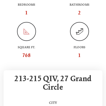
BEDROOMS
BATHROOMS
1
2
SQUARE FT.
FLOORS
768
1
213-215 QIV, 27 Grand
Circle
CITY