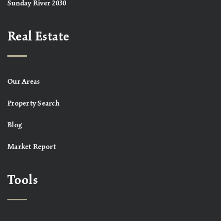
Sunday River 2030
Real Estate
Our Areas
Property Search
Blog
Market Report
Tools