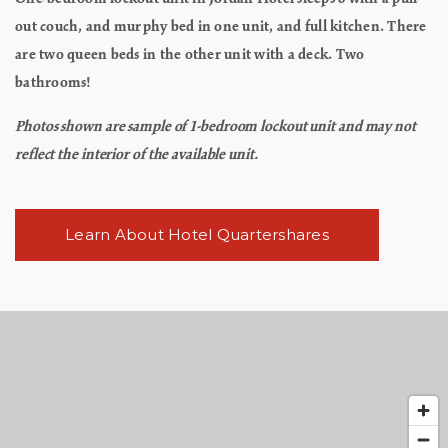
out couch, and murphy bed in one unit, and full kitchen. There
are two queen beds in the other unit with a deck. Two
bathrooms!
Photos shown are sample of 1-bedroom lockout unit and may not
reflect the interior of the available unit.
Learn About Hotel Quartershares