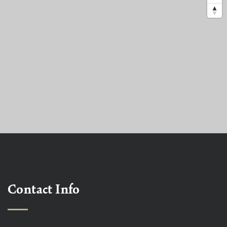
Contact Info