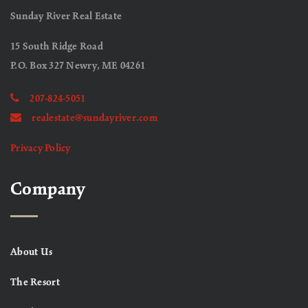
Sunday River Real Estate
15 South Ridge Road
P.O. Box 327 Newry, ME 04261
207-824-5051
realestate@sundayriver.com
Privacy Policy
Company
About Us
The Resort