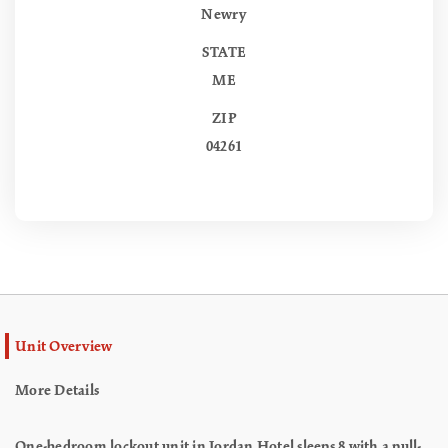
Newry
STATE
ME
ZIP
04261
Unit Overview
More Details
One-bedroom lockout unit in Jordan Hotel sleeps 8 with a pull-