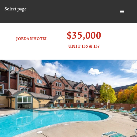
Select page
BUTTO
$35,000
JORDAN HOTEL
UNIT 135 & 137