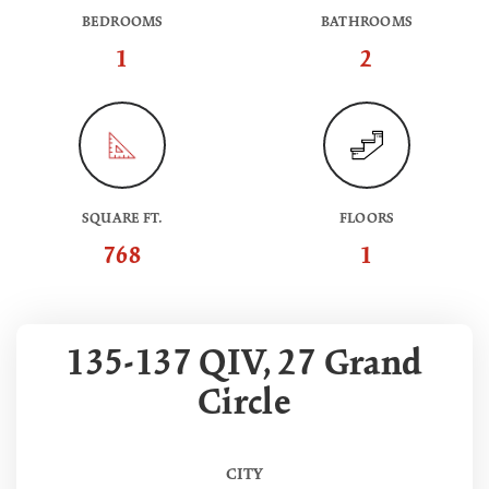
BEDROOMS
BATHROOMS
1
2
SQUARE FT.
FLOORS
768
1
135-137 QIV, 27 Grand
Circle
CITY