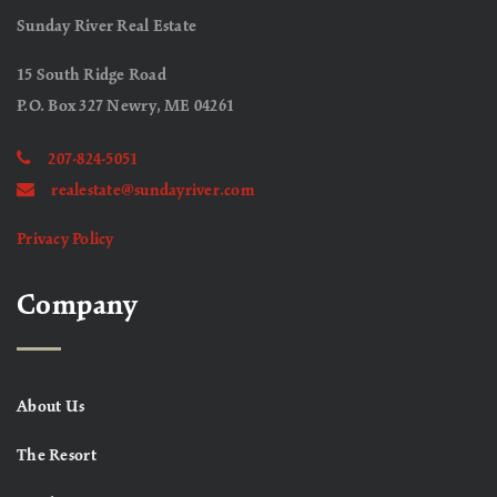
Sunday River Real Estate
15 South Ridge Road
P.O. Box 327 Newry, ME 04261
207-824-5051
realestate@sundayriver.com
Privacy Policy
Company
About Us
The Resort