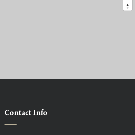
Contact Info