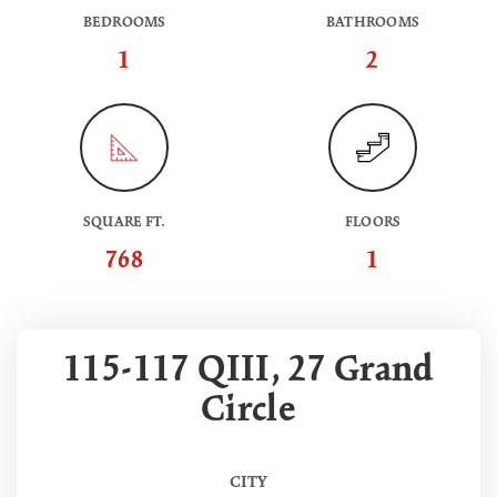
BEDROOMS
BATHROOMS
1
2
SQUARE FT.
FLOORS
768
1
115-117 QIII, 27 Grand
Circle
CITY