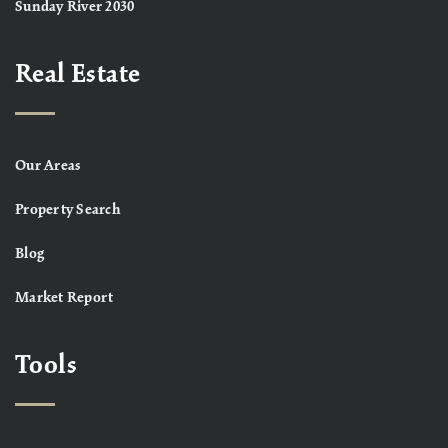
Sunday River 2030
Real Estate
Our Areas
Property Search
Blog
Market Report
Tools