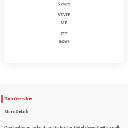
Newry
STATE
ME
ZIP
04261
Unit Overview
More Details
One-bedroom lockout unit in Jordan Hotel sleeps 8 with a pull-