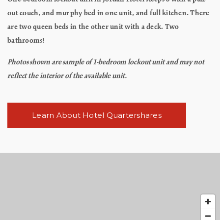
out couch, and murphy bed in one unit, and full kitchen. There
are two queen beds in the other unit with a deck. Two
bathrooms!
Photos shown are sample of 1-bedroom lockout unit and may not
reflect the interior of the available unit.
Learn About Hotel Quartershares