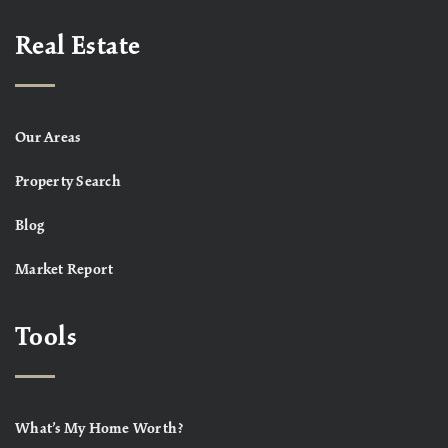
Real Estate
Our Areas
Property Search
Blog
Market Report
Tools
What’s My Home Worth?