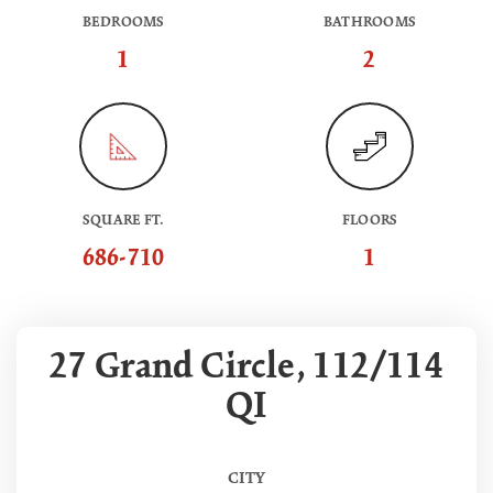
BEDROOMS
BATHROOMS
1
2
SQUARE FT.
FLOORS
686-710
1
27 Grand Circle, 112/114
QI
CITY