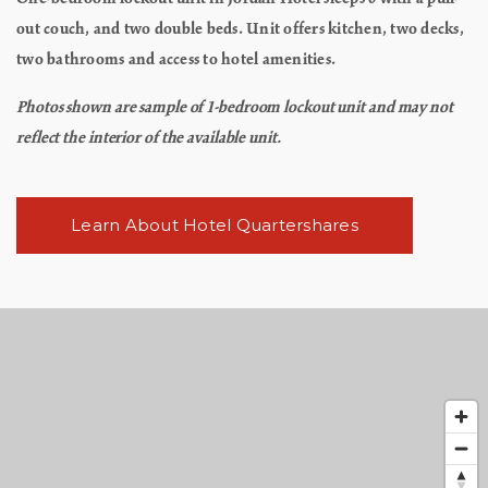
out couch, and two double beds. Unit offers kitchen, two decks,
two bathrooms and access to hotel amenities.
Photos shown are sample of 1-bedroom lockout unit and may not
reflect the interior of the available unit.
Learn About Hotel Quartershares