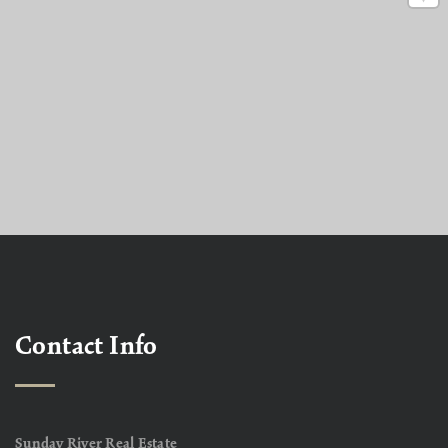
Contact Info
Sunday River Real Estate