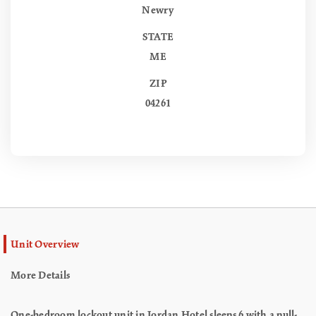
Newry
STATE
ME
ZIP
04261
Unit Overview
More Details
One-bedroom lockout unit in Jordan Hotel sleeps 6 with a pull-