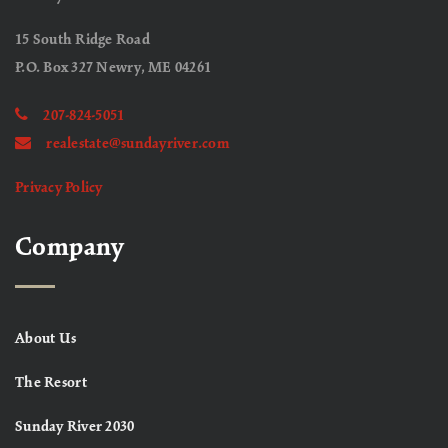
15 South Ridge Road
P.O. Box 327 Newry, ME 04261
207-824-5051
realestate@sundayriver.com
Privacy Policy
Company
About Us
The Resort
Sunday River 2030