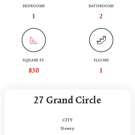
BEDROOMS
BATHROOMS
1
2
SQUARE FT.
FLOORS
830
1
27 Grand Circle
CITY
Newry