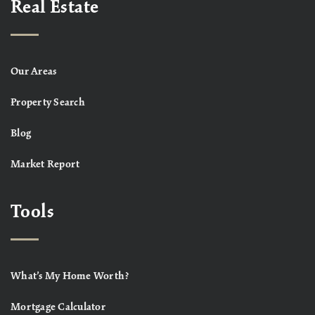
Real Estate
Our Areas
Property Search
Blog
Market Report
Tools
What’s My Home Worth?
Mortgage Calculator