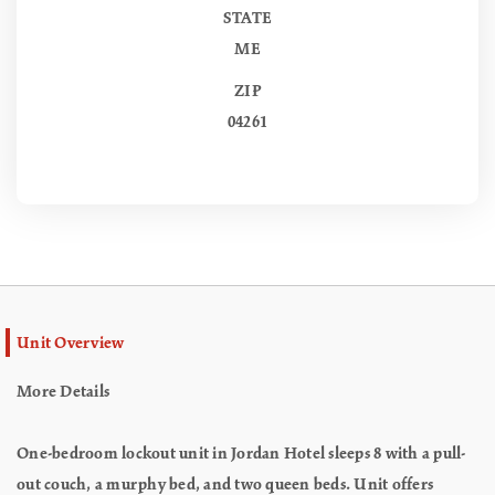
STATE
ME
ZIP
04261
Unit Overview
More Details
One-bedroom lockout unit in Jordan Hotel sleeps 8 with a pull-
out couch, a murphy bed, and two queen beds. Unit offers