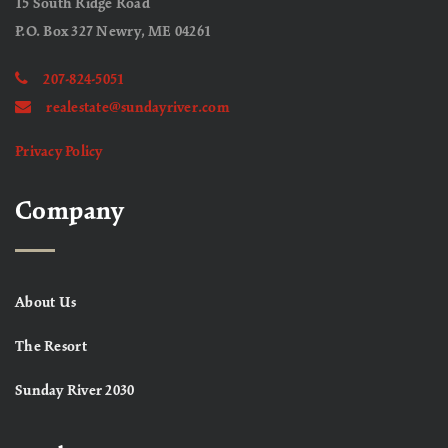
15 South Ridge Road
P.O. Box 327 Newry, ME 04261
207-824-5051
realestate@sundayriver.com
Privacy Policy
Company
About Us
The Resort
Sunday River 2030