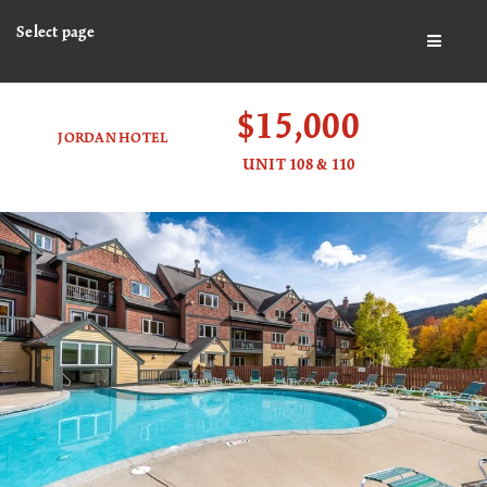
Select page
BUTTO
$15,000
JORDAN HOTEL
UNIT 108 & 110