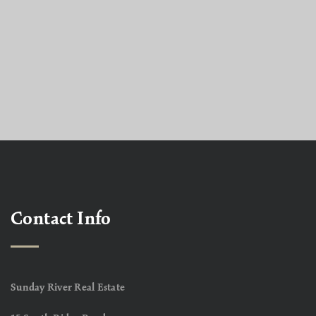
Contact Info
Sunday River Real Estate