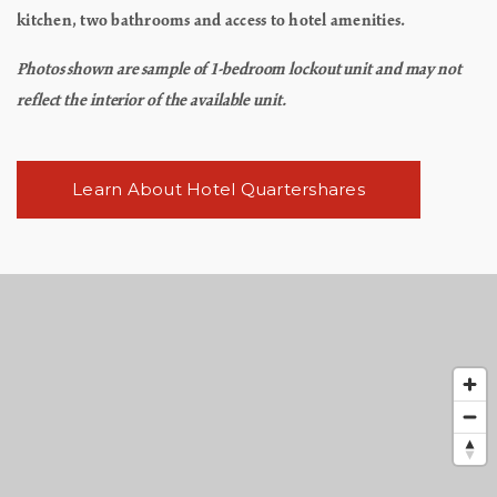
kitchen, two bathrooms and access to hotel amenities.
Photos shown are sample of 1-bedroom lockout unit and may not
reflect the interior of the available unit.
Learn About Hotel Quartershares