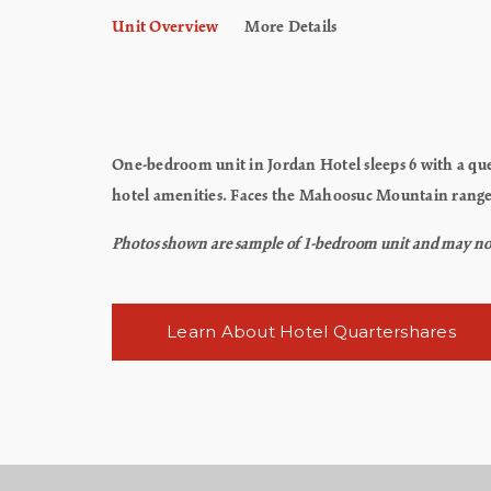
Unit Overview
More Details
One-bedroom unit in Jordan Hotel sleeps 6 with a que
hotel amenities. Faces the Mahoosuc Mountain rang
Photos shown are sample of 1-bedroom unit and may not re
Learn About Hotel Quartershares