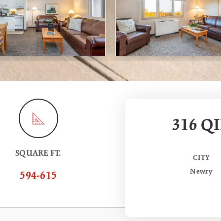
316 QI
SQUARE FT.
CITY
Newry
594-615