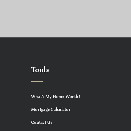
Tools
What’s My Home Worth?
Mortgage Calculator
Contact Us