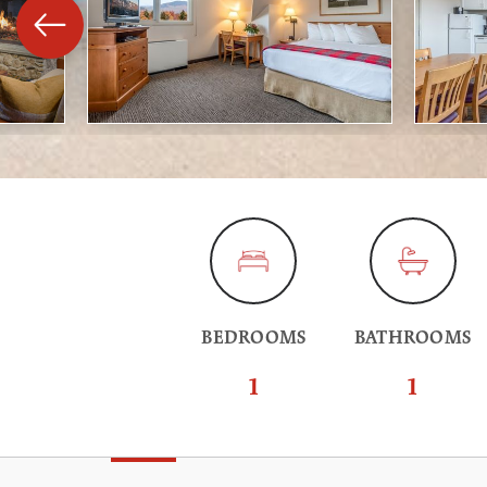
BEDROOMS
BATHROOMS
1
1