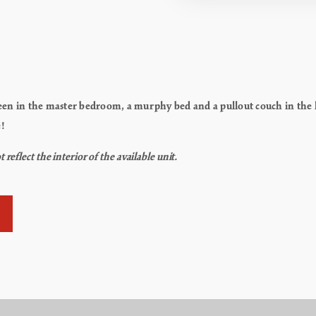
en in the master bedroom, a murphy bed and a pullout couch in the liv
e!
flect the interior of the available unit.