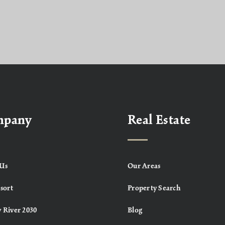
mpany
Real Estate
Us
Our Areas
sort
Property Search
 River 2030
Blog