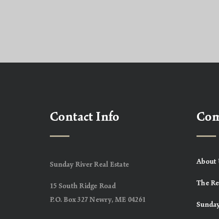
Contact Info
Co
About 
Sunday River Real Estate
The Re
15 South Ridge Road
P.O. Box 327 Newry, ME 04261
Sunday