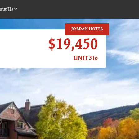
out Us
JORDAN HOTEL
$19,450
UNIT 316