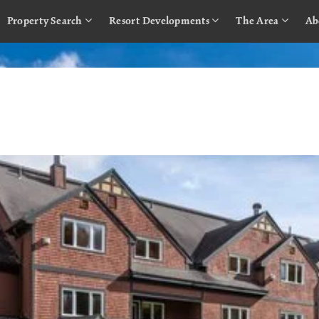
Property Search
Resort Developments
The Area
Ab