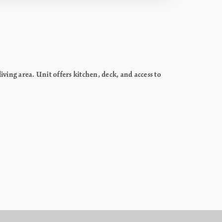
ing area. Unit offers kitchen, deck, and access to