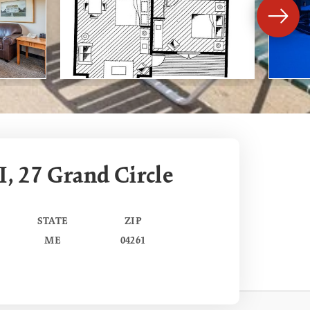
I, 27 Grand Circle
STATE
ZIP
ME
04261