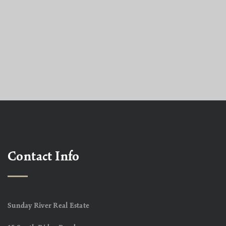
Contact Info
Sunday River Real Estate