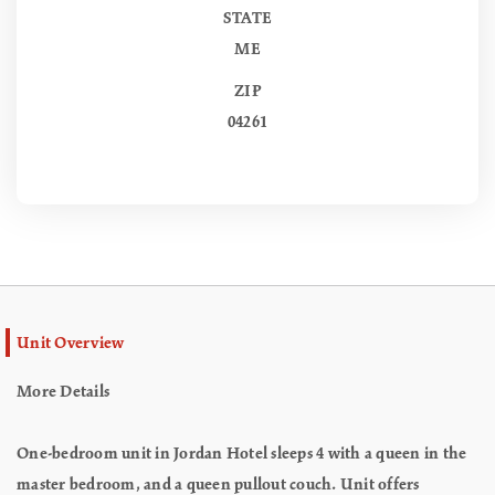
STATE
ME
ZIP
04261
Unit Overview
More Details
One-bedroom unit in Jordan Hotel sleeps 4 with a queen in the
master bedroom, and a queen pullout couch. Unit offers