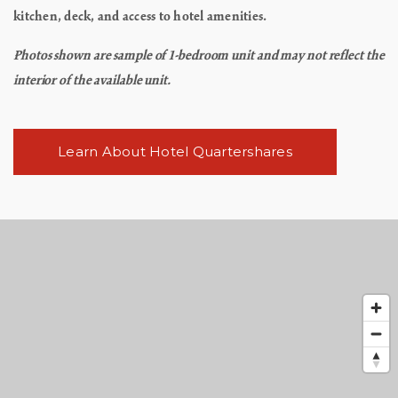
kitchen, deck, and access to hotel amenities.
Photos shown are sample of 1-bedroom unit and may not reflect the
interior of the available unit.
Learn About Hotel Quartershares