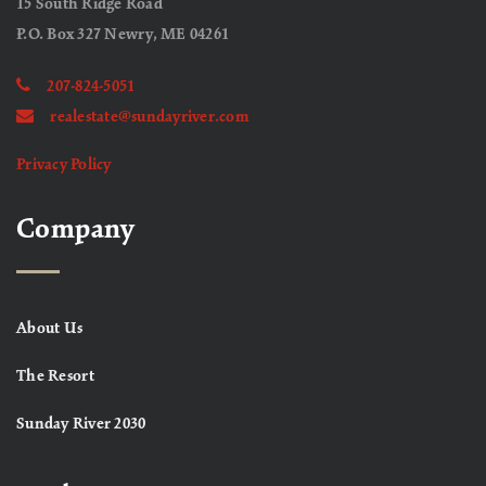
15 South Ridge Road
P.O. Box 327 Newry, ME 04261
207-824-5051
realestate@sundayriver.com
Privacy Policy
Company
About Us
The Resort
Sunday River 2030