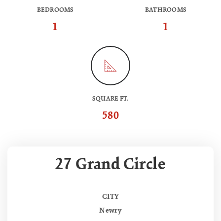
BEDROOMS
BATHROOMS
1
1
SQUARE FT.
580
27 Grand Circle
CITY
Newry