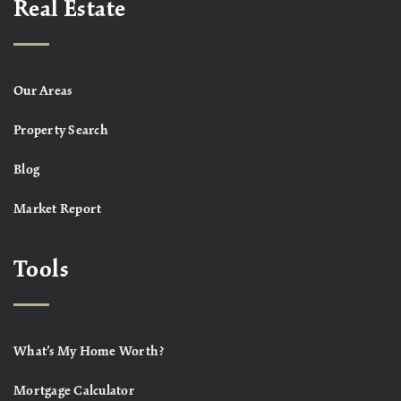
Real Estate
Our Areas
Property Search
Blog
Market Report
Tools
What’s My Home Worth?
Mortgage Calculator