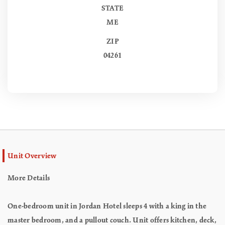
STATE
ME
ZIP
04261
Unit Overview
More Details
One-bedroom unit in Jordan Hotel sleeps 4 with a king in the
master bedroom, and a pullout couch. Unit offers kitchen, deck,