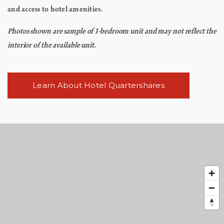
and access to hotel amenities.
Photos shown are sample of 1-bedroom unit and may not reflect the
interior of the available unit.
Learn About Hotel Quartershares