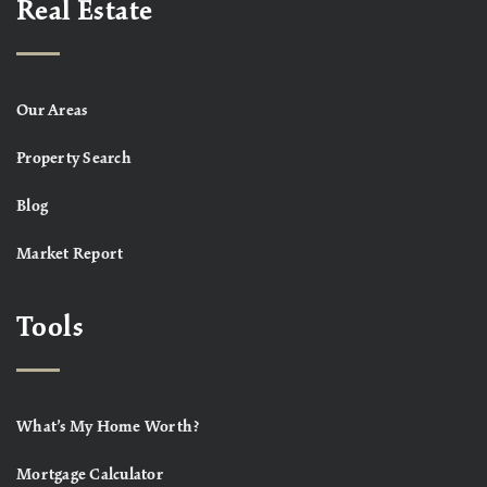
Real Estate
Our Areas
Property Search
Blog
Market Report
Tools
What’s My Home Worth?
Mortgage Calculator