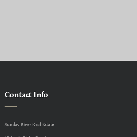
Contact Info
Sunday River Real Estate