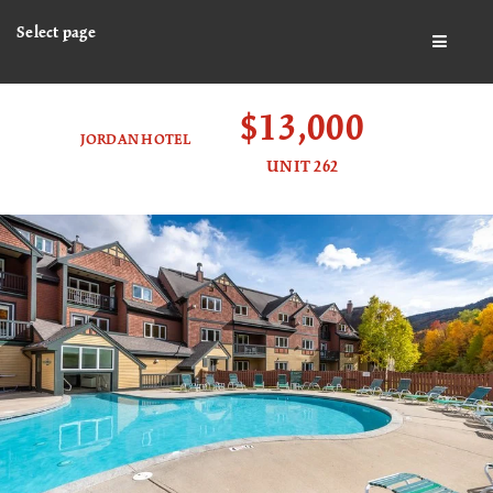
Select page
BUTTO
$13,000
JORDAN HOTEL
UNIT 262