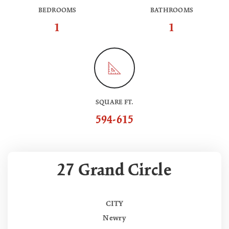
BEDROOMS
BATHROOMS
1
1
SQUARE FT.
594-615
27 Grand Circle
CITY
Newry