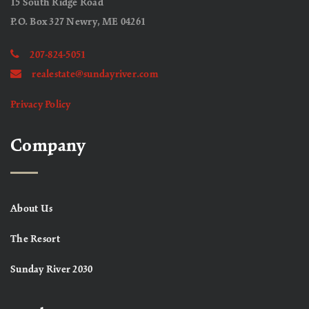
15 South Ridge Road
P.O. Box 327 Newry, ME 04261
207-824-5051
realestate@sundayriver.com
Privacy Policy
Company
About Us
The Resort
Sunday River 2030