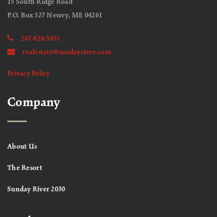
15 South Ridge Road
P.O. Box 327 Newry, ME 04261
207-824-5051
realestate@sundayriver.com
Privacy Policy
Company
About Us
The Resort
Sunday River 2030