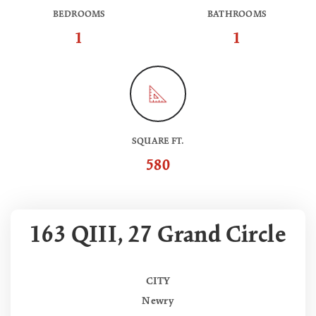
BEDROOMS
BATHROOMS
1
1
SQUARE FT.
580
163 QIII, 27 Grand Circle
CITY
Newry