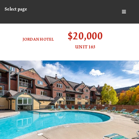
Select page
BUTTO
$20,000
JORDAN HOTEL
UNIT 163