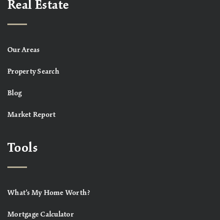
Real Estate
Our Areas
Property Search
Blog
Market Report
Tools
What’s My Home Worth?
Mortgage Calculator