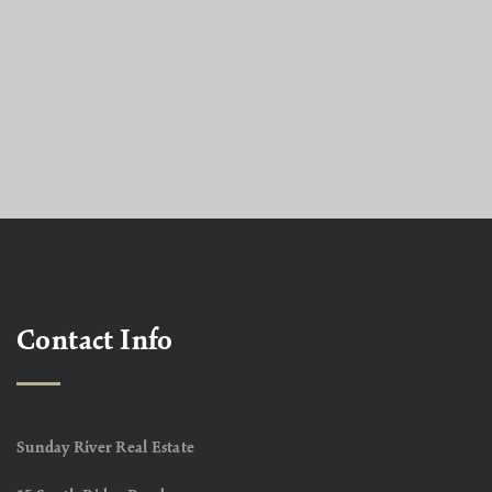
Contact Info
Sunday River Real Estate