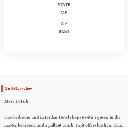
STATE
ME
ZIP
04261
Unit Overview
More Details
One-bedroom unit in Jordan Hotel sleeps 4 with a queen in the
master bedroom, and a pullout couch. Unit offers kitchen, deck,