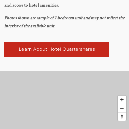
and access to hotel amenities.
Photos shown are sample of 1-bedroom unit and may not reflect the
interior of the available unit.
Learn About Hotel Quartershares