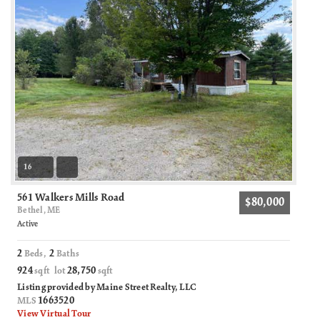
16
561 Walkers Mills Road
$80,000
Bethel, ME
Active
2
2
Beds,
Baths
924
28,750
sqft lot
sqft
Listing provided by Maine Street Realty, LLC
1663520
MLS
View Virtual Tour