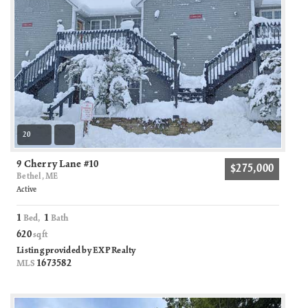
20
9 Cherry Lane #10
$275,000
Bethel, ME
Active
1
1
Bed,
Bath
620
sqft
Listing provided by EXP Realty
1673582
MLS