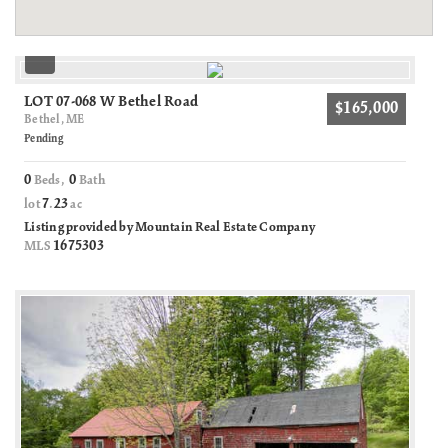
LOT 07-068 W Bethel Road
$165,000
Bethel, ME
Pending
0
0
Beds,
Bath
7
23
lot
.
ac
Listing provided by Mountain Real Estate Company
1675303
MLS