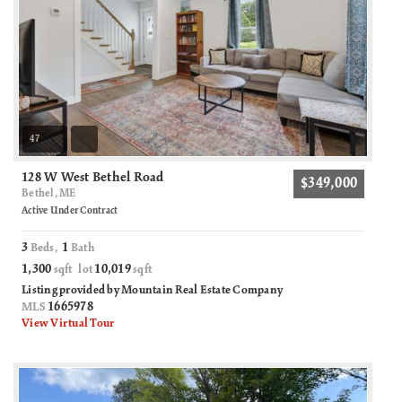
47
128 W West Bethel Road
$349,000
Bethel, ME
Active Under Contract
3
1
Beds,
Bath
1,300
10,019
sqft lot
sqft
Listing provided by Mountain Real Estate Company
1665978
MLS
View Virtual Tour