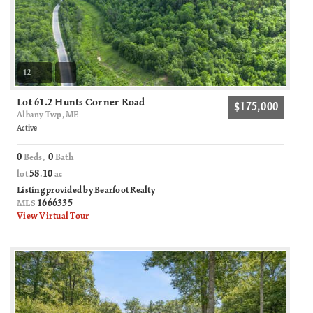
12
Lot 61.2 Hunts Corner Road
$175,000
Albany Twp, ME
Active
0
0
Beds,
Bath
58
10
lot
.
ac
Listing provided by Bearfoot Realty
1666335
MLS
View Virtual Tour