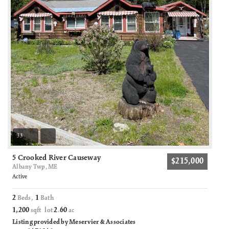
33
5 Crooked River Causeway
$215,000
Albany Twp, ME
Active
2
1
Beds,
Bath
1,200
2
60
sqft lot
.
ac
Listing provided by Meservier & Associates