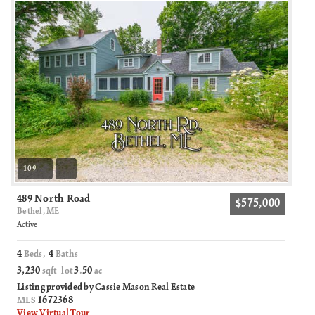
109
489 North Road
$575,000
Bethel, ME
Active
4
4
Beds,
Baths
3,230
3
50
sqft lot
.
ac
Listing provided by Cassie Mason Real Estate
1672368
MLS
View Virtual Tour