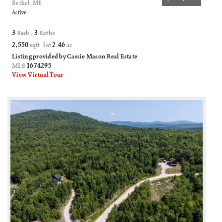
Bethel, ME
Active
3
3
Beds,
Baths
2,550
2
46
sqft lot
.
ac
Listing provided by Cassie Mason Real Estate
1674295
MLS
View Virtual Tour