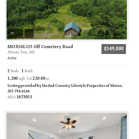
39
MOX16L125 Off Cemetery Road
$549,000
Albany Twp, ME
Active
2
1
Beds,
Bath
1,200
220
00
sqft lot
.
ac
Listing provided by United Country Lifestyle Properties of Maine,
207-794-6164
1675033
MLS