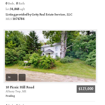
0
0
Beds,
Bath
34,848
lot
sqft
Listing provided by Getty Real Estate Services, LLC
1674784
MLS
36
10 Picnic Hill Road
$125,000
Albany Twp, ME
Pending