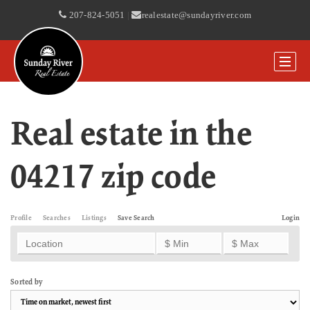
207-824-5051
|
realestate@sundayriver.com
Real estate in the
04217 zip code
Profile
Searches
Listings
Save Search
Login
Sorted by