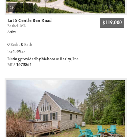
16
Lot 5 Gentle Ben Road
$119,000
Bethel, ME
Active
0
0
Beds,
Bath
1
95
lot
.
ac
Listing provided by Mahoosuc Realty, Inc.
1673861
MLS