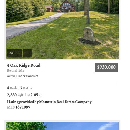
88
4 Oak Ridge Road
$930,000
Bethel, ME
Active Under Contract
4
3
Beds,
Baths
2,680
2
05
sqft lot
.
ac
Listing provided by Mountain Real Estate Company
1671089
MLS