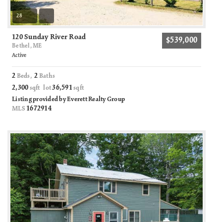
28
120 Sunday River Road
$539,000
Bethel, ME
Active
2
2
Beds,
Baths
2,300
36,591
sqft lot
sqft
Listing provided by Everett Realty Group
1672914
MLS