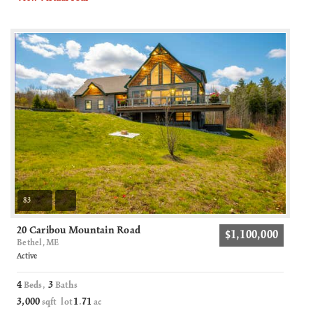
83
20 Caribou Mountain Road
$1,100,000
Bethel, ME
Active
4
3
Beds,
Baths
3,000
1
71
sqft lot
.
ac