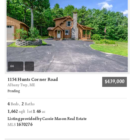
66
1154 Hunts Corner Road
$439,000
Albany Twp, ME
Pending
4
2
Beds,
Baths
1,662
1
46
sqft lot
.
ac
Listing provided by Cassie Mason Real Estate
1670276
MLS