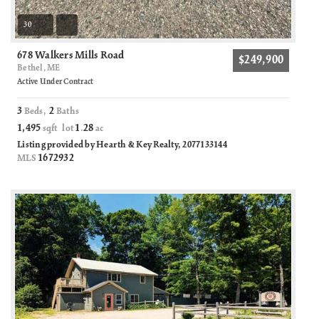
30
678 Walkers Mills Road
$249,900
Bethel, ME
Active Under Contract
3
2
Beds,
Baths
1,495
1
28
sqft lot
.
ac
Listing provided by Hearth & Key Realty, 2077133144
1672932
MLS