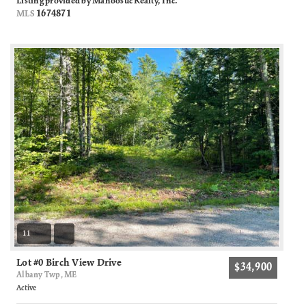
Listing provided by Mahoosuc Realty, Inc.
1674871
MLS
11
Lot #0 Birch View Drive
$34,900
Albany Twp, ME
Active