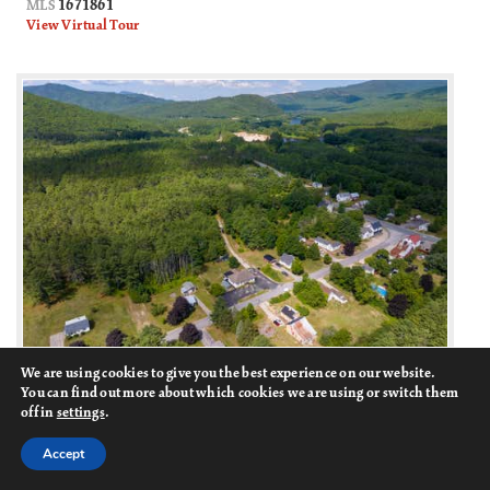
1671861
MLS
View Virtual Tour
We are using cookies to give you the best experience on our website.
18
You can find out more about which cookies we are using or switch them
off in
settings
.
31 Flat Road
$119,900
Bethel, ME
Accept
Active