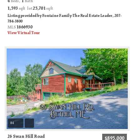
4
1
Beds,
Bath
1,593
25,701
sqft lot
sqft
Listing provided by Fontaine Family-The Real Estate Leader, 207-
784-3800
1666930
MLS
View Virtual Tour
84
26 Swan Hill Road
$895,000