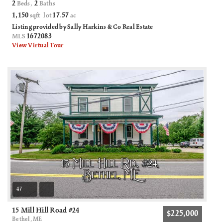
2
2
Beds,
Baths
1,150
17
57
sqft lot
.
ac
Listing provided by Sally Harkins & Co Real Estate
1672083
MLS
View Virtual Tour
47
15 Mill Hill Road #24
$225,000
Bethel, ME