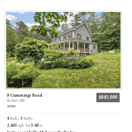
69
8 Cummings Road
$845,000
Bethel, ME
Active
4
3
Beds,
Baths
2,403
5
40
sqft lot
.
ac