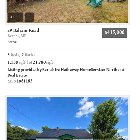
41
29 Balsam Road
$415,000
Bethel, ME
Active
3
2
Beds,
Baths
1,558
21,780
sqft lot
sqft
Listing provided by Berkshire Hathaway HomeServices Northeast
Real Estate
1661183
MLS