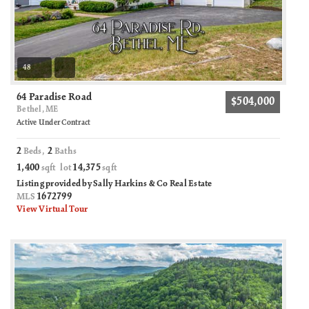
48
64 Paradise Road
$504,000
Bethel, ME
Active Under Contract
2
2
Beds,
Baths
1,400
14,375
sqft lot
sqft
Listing provided by Sally Harkins & Co Real Estate
1672799
MLS
View Virtual Tour