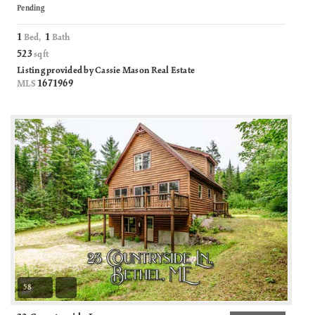
Pending
1
1
Bed,
Bath
523
sqft
Listing provided by Cassie Mason Real Estate
1671969
MLS
58