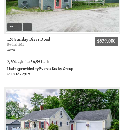
29
120 Sunday River Road
$539,000
Bethel, ME
Active
2,304
36,591
sqft lot
sqft
Listing provided by Everett Realty Group
1672915
MLS