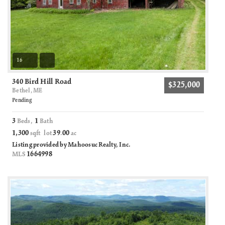
16
340 Bird Hill Road
$325,000
Bethel, ME
Pending
3
1
Beds,
Bath
1,300
39
00
sqft lot
.
ac
Listing provided by Mahoosuc Realty, Inc.
1664998
MLS