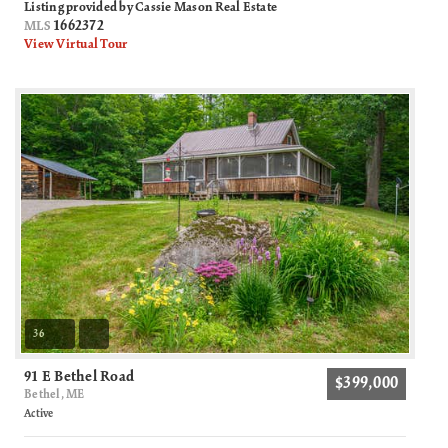
Listing provided by Cassie Mason Real Estate
1662372
MLS
View Virtual Tour
36
91 E Bethel Road
$399,000
Bethel, ME
Active