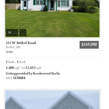
58
233 W Bethel Road
$269,000
Bethel, ME
Active
2
1
Beds,
Bath
1,400
22,652
sqft lot
sqft
Listing provided by Brookewood Realty
1658484
MLS