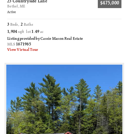
23 Countryside Lane
$475,000
Bethel, ME
Active
3
2
Beds,
Baths
1,904
1
49
sqft lot
.
ac
Listing provided by Cassie Mason Real Estate
1671965
MLS
View Virtual Tour