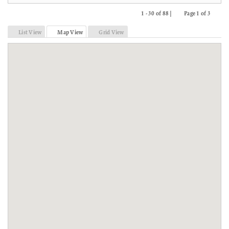
1 - 30 of 88 |
Page 1 of 3
Previous
Next
List View
Map View
Grid View