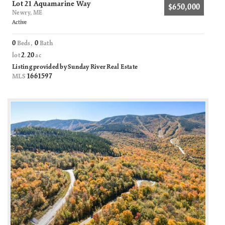
Lot 21 Aquamarine Way
$650,000
Newry, ME
Active
0
0
Beds,
Bath
2
20
lot
.
ac
Listing provided by Sunday River Real Estate
1661597
MLS