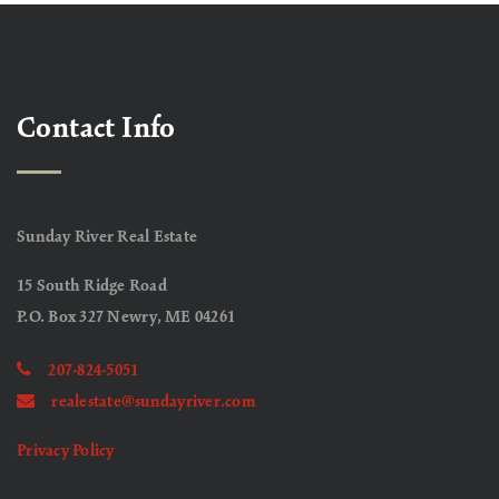
Contact Info
Sunday River Real Estate
15 South Ridge Road
P.O. Box 327 Newry, ME 04261
207-824-5051
realestate@sundayriver.com
Privacy Policy