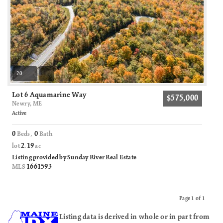
20
Lot 6 Aquamarine Way
$575,000
Newry, ME
Active
0
0
Beds,
Bath
2
19
lot
.
ac
Listing provided by Sunday River Real Estate
1661593
MLS
Page 1 of 1
Previous
Next
Listing data is derived in whole or in part from