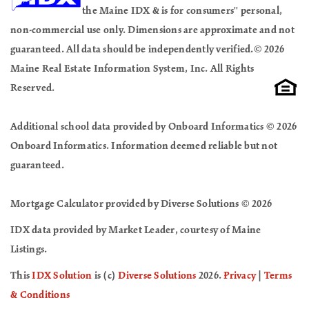
the Maine IDX & is for consumers'' personal,
non-commercial use only. Dimensions are approximate and not
guaranteed. All data should be independently verified.© 2026
Maine Real Estate Information System, Inc. All Rights
Reserved.
Additional school data provided by Onboard Informatics © 2026
Onboard Informatics. Information deemed reliable but not
guaranteed.
Mortgage Calculator provided by Diverse Solutions © 2026
IDX data provided by Market Leader, courtesy of Maine
Listings.
This
IDX Solution
is (c)
Diverse Solutions
2026.
Privacy
|
Terms
& Conditions