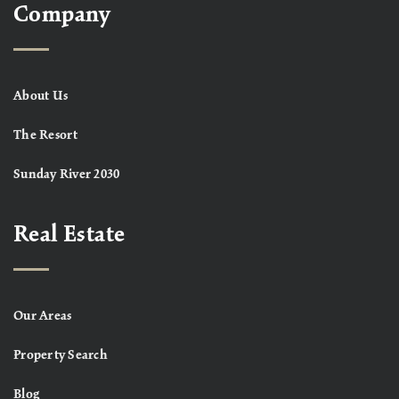
Company
About Us
The Resort
Sunday River 2030
Real Estate
Our Areas
Property Search
Blog