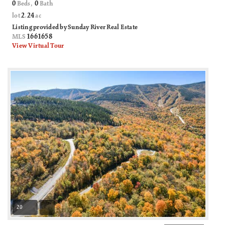
0
0
Beds,
Bath
2
24
lot
.
ac
Listing provided by Sunday River Real Estate
1661658
MLS
View Virtual Tour
20