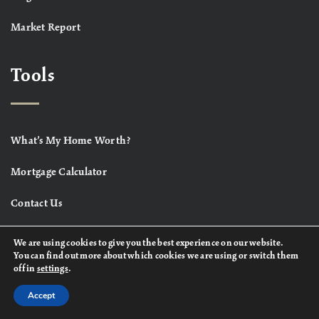
Market Report
Tools
What’s My Home Worth?
Mortgage Calculator
Contact Us
We are using cookies to give you the best experience on our website.
You can find out more about which cookies we are using or switch them
off in
settings
.
Accept