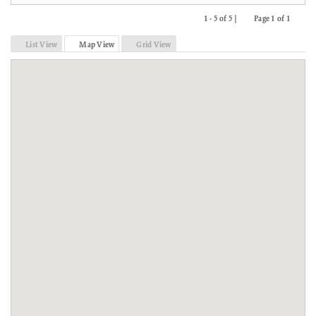
1 - 5 of 5 |
Page 1 of 1
Previous
Next
List View
Map View
Grid View