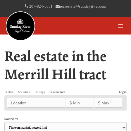
207-824-5051
|
realestate@sundayriver.com
Real estate in the
Merrill Hill tract
Profile
Searches
Listings
Save Search
Login
Sorted by