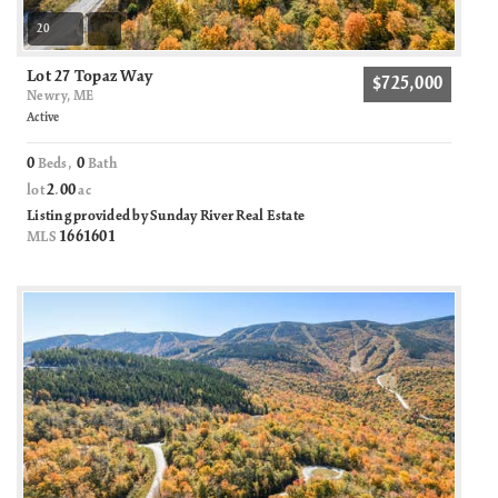
20
Lot 27 Topaz Way
$725,000
Newry, ME
Active
0
0
Beds,
Bath
2
00
lot
.
ac
Listing provided by Sunday River Real Estate
1661601
MLS