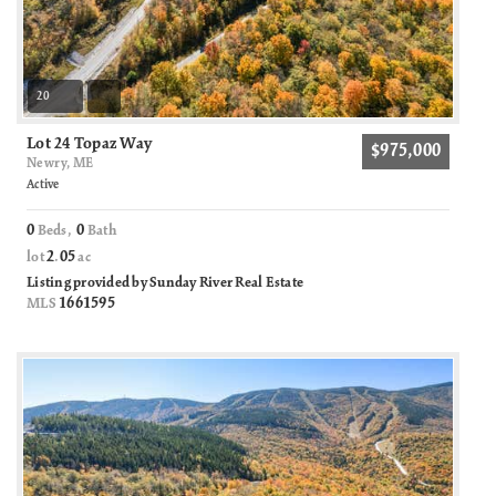
20
Lot 24 Topaz Way
$975,000
Newry, ME
Active
0
0
Beds,
Bath
2
05
lot
.
ac
Listing provided by Sunday River Real Estate
1661595
MLS