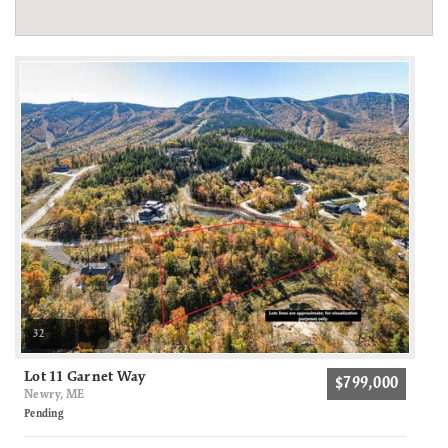
32
Lot 11 Garnet Way
$799,000
Newry, ME
Pending