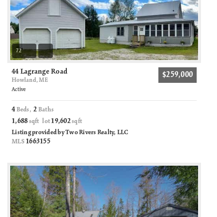
72
44 Lagrange Road
$259,000
Howland, ME
Active
4
2
Beds,
Baths
1,688
19,602
sqft lot
sqft
Listing provided by Two Rivers Realty, LLC
1663155
MLS