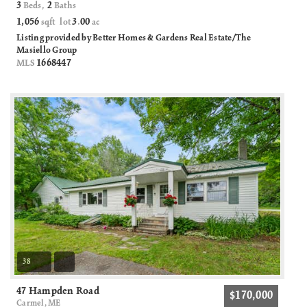
3
2
Beds,
Baths
1,056
3
00
sqft lot
.
ac
Listing provided by Better Homes & Gardens Real Estate/The
Masiello Group
1668447
MLS
38
47 Hampden Road
$170,000
Carmel, ME