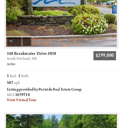
31
148 Breakwater Drive #818
$299,000
South Portland, ME
Active
1
1
Bed,
Bath
587
sqft
Listing provided by Portside Real Estate Group
1659714
MLS
View Virtual Tour