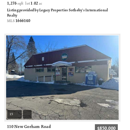
1,276
1
02
sqft lot
.
ac
Listing provided by Legacy Properties Sotheby's International
Realty
1666140
MLS
15
110 New Gorham Road
$850,000