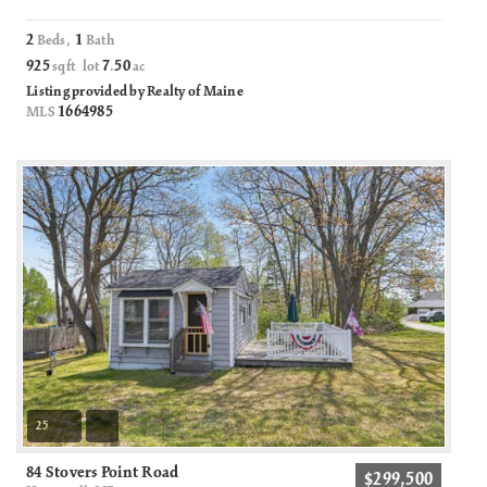
2
1
Beds,
Bath
925
7
50
sqft lot
.
ac
Listing provided by Realty of Maine
1664985
MLS
25
84 Stovers Point Road
$299,500