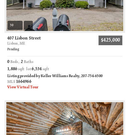
50
407 Lisbon Street
$425,000
Lisbon, ME
Pending
0
2
Beds,
Baths
1,886
6,534
sqft lot
sqft
Listing provided by Keller Williams Realty, 207-754-6500
1664966
MLS
View Virtual Tour