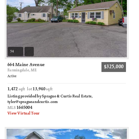
54
664 Maine Avenue
$325,000
Farmingdale, ME
Active
1,472
13,940
sqft lot
sqft
Listing provided by Sprague & Curtis Real Estate,
tyler@spragueandcurtis.com
1665004
MLS
View Virtual Tour