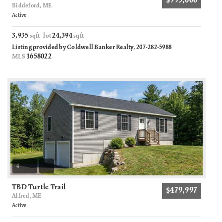
$995,000
Biddeford, ME
Active
3,935
24,394
sqft lot
sqft
Listing provided by Coldwell Banker Realty, 207-282-5988
1658022
MLS
4
TBD Turtle Trail
$479,997
Alfred, ME
Active