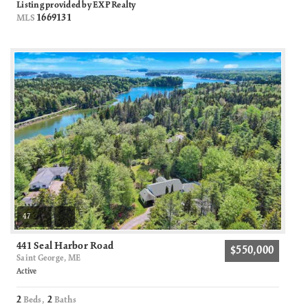
Listing provided by EXP Realty
1669131
MLS
47
441 Seal Harbor Road
$550,000
Saint George, ME
Active
2
2
Beds,
Baths