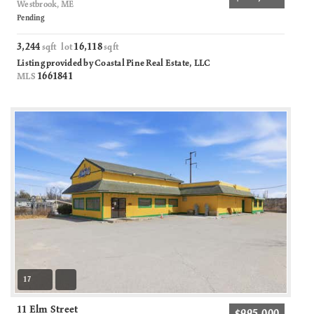
Westbrook, ME
Pending
3,244
16,118
sqft lot
sqft
Listing provided by Coastal Pine Real Estate, LLC
1661841
MLS
17
11 Elm Street