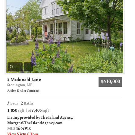
76
5 Mcdonald Lane
$610,000
Stonington, ME
Active Under Contract
3
2
Beds,
Baths
1,850
7,406
sqft lot
sqft
Listing provided by The Island Agency,
Morgan@TheIslandAgency.com
1667910
MLS
View Virtual Tour