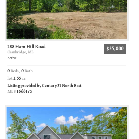
6
288 Ham Hill Road
$35,000
Cambridge, ME
Active
0
0
Beds,
Bath
1
55
lot
.
ac
Listing provided by Century 21 North East
1666175
MLS