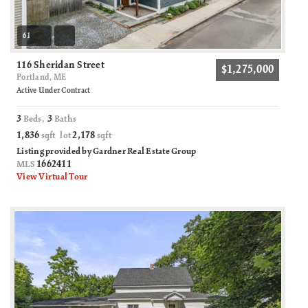
61
116 Sheridan Street
$1,275,000
Portland, ME
Active Under Contract
3
3
Beds,
Baths
1,836
2,178
sqft lot
sqft
Listing provided by Gardner Real Estate Group
1662411
MLS
View Virtual Tour