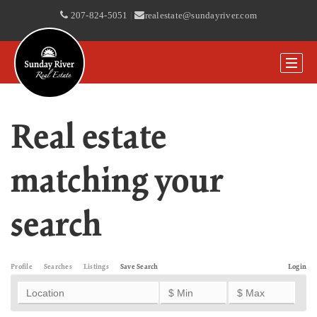
207-824-5051
|
realestate@sundayriver.com
Real estate
matching your
search
Profile
Searches
Listings
Save Search
Login