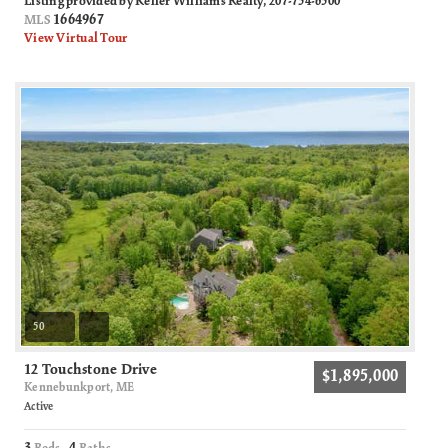
Listing provided by Keller Williams Realty, 207-754-6500
1664967
MLS
View Virtual Tour
50
12 Touchstone Drive
$1,895,000
Kennebunkport, ME
Active