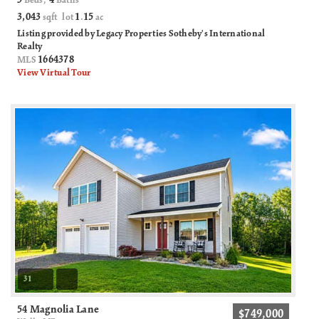
3
4
Beds,
Baths
3,043
1
15
sqft lot
.
ac
Listing provided by Legacy Properties Sotheby's International
Realty
1664378
MLS
View Virtual Tour
31
54 Magnolia Lane
$749,000