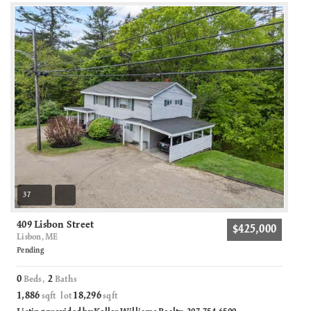
37
409 Lisbon Street
$425,000
Lisbon, ME
Pending
0
2
Beds,
Baths
1,886
18,296
sqft lot
sqft