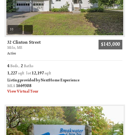
33
32 Clinton Street
$145,000
Milo, ME
Active
4
2
Beds,
Baths
1,227
12,197
sqft lot
sqft
Listing provided by NextHome Experience
1669308
MLS
View Virtual Tour