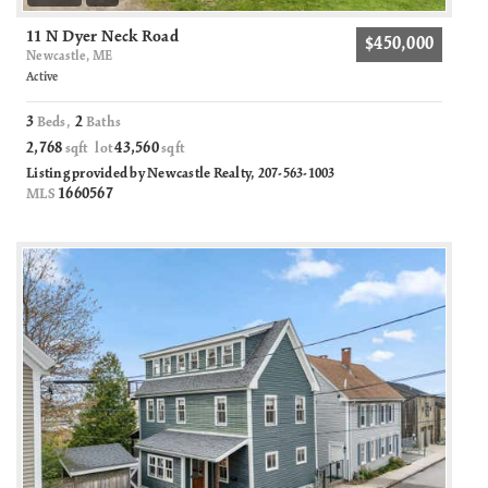
11 N Dyer Neck Road
$450,000
Newcastle, ME
Active
3
2
Beds,
Baths
2,768
43,560
sqft lot
sqft
Listing provided by Newcastle Realty, 207-563-1003
1660567
MLS