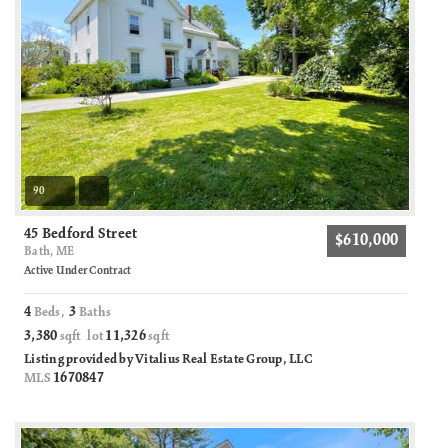
90
45 Bedford Street
$610,000
Bath, ME
Active Under Contract
4
3
Beds,
Baths
3,380
11,326
sqft lot
sqft
Listing provided by Vitalius Real Estate Group, LLC
1670847
MLS