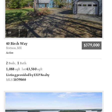
49
40 Birch Way
$379,000
Stetson, ME
Active
2
1
Beds,
Bath
1,088
43,560
sqft lot
sqft
Listing provided by EXP Realty
1659666
MLS