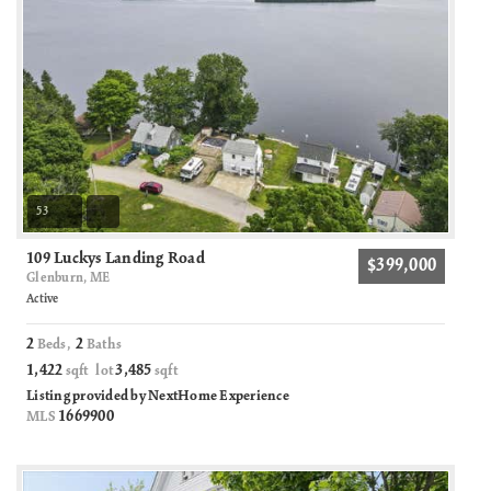
53
109 Luckys Landing Road
$399,000
Glenburn, ME
Active
2
2
Beds,
Baths
1,422
3,485
sqft lot
sqft
Listing provided by NextHome Experience
1669900
MLS