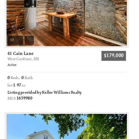
37
41 Cain Lane
$179,000
West Gardiner, ME
Active
0
0
Beds,
Bath
1
97
lot
.
ac
Listing provided by Keller Williams Realty
1659980
MLS