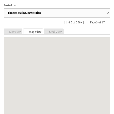
Sorted by
61 - 90 of 500+ |
Page 3 of 17
Previous
Next
List View
Map View
Grid View