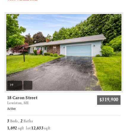
39
18 Caron Street
$319,900
Lewiston, ME
Active
3
2
Beds,
Baths
1,692
12,633
sqft lot
sqft