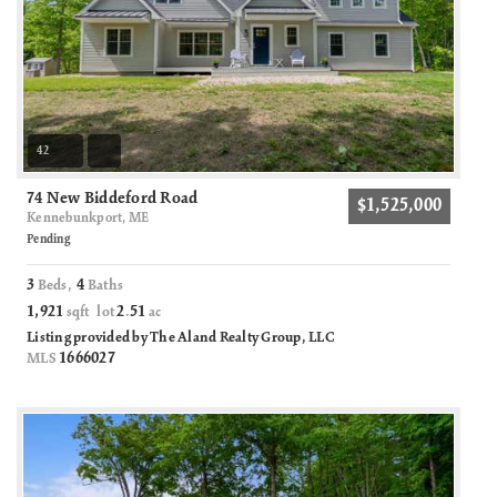
42
74 New Biddeford Road
$1,525,000
Kennebunkport, ME
Pending
3
4
Beds,
Baths
1,921
2
51
sqft lot
.
ac
Listing provided by The Aland Realty Group, LLC
1666027
MLS