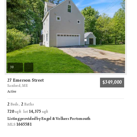
30
27 Emerson Street
$349,000
Sanford, ME
Active
2
2
Beds,
Baths
720
14,375
sqft lot
sqft
Listing provided by Engel & Volkers Portsmouth
1665581
MLS