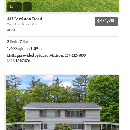
22
445 Lewiston Road
$374,900
West Gardiner, ME
Active
3
2
Beds,
Baths
1,400
1
89
sqft lot
.
ac
Listing provided by Rizzo Mattson, 207-622-9000
1667476
MLS