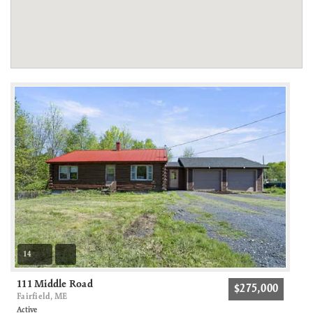
14
111 Middle Road
$275,000
Fairfield, ME
Active