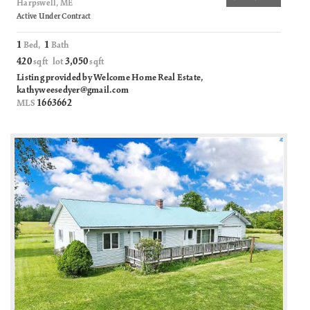
Harpswell, ME
Active Under Contract
1
1
Bed,
Bath
420
3,050
sqft lot
sqft
Listing provided by Welcome Home Real Estate,
kathyweesedyer@gmail.com
1663662
MLS