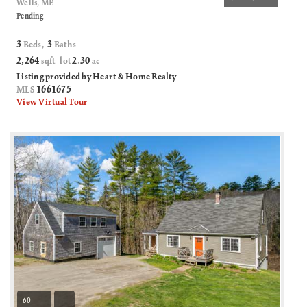
Wells, ME
Pending
3
3
Beds,
Baths
2,264
2
30
sqft lot
.
ac
Listing provided by Heart & Home Realty
1661675
MLS
View Virtual Tour
60