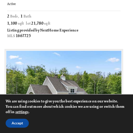
Active
2
1
Beds,
Bath
1,100
21,780
sqft lot
sqft
Listing provided by NextHome Experience
1667725
MLS
We are using cookies to give you the best experience on our website.
You can find out more about which cookies we are using or switch them
off in
settings
.
Accept
75