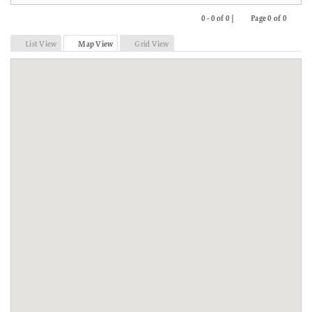
0 - 0 of 0 |
Page 0 of 0
Previous
Next
List View
Map View
Grid View