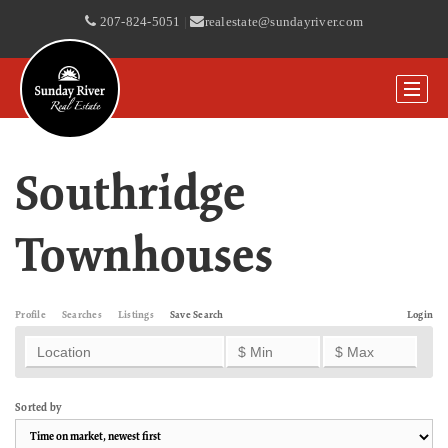
207-824-5051
|
realestate@sundayriver.com
Southridge
Townhouses
Profile
Searches
Listings
Save Search
Login
Sorted by