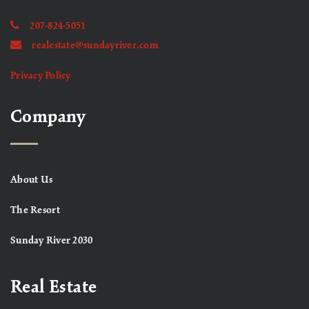
207-824-5051
realestate@sundayriver.com
Privacy Policy
Company
About Us
The Resort
Sunday River 2030
Real Estate