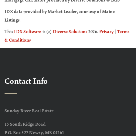
Mortgage Calculator provided by Diverse Solutions © 2026
IDX data provided by Market Leader, courtesy of Maine
Listings.
This
IDX Software
is (c)
Diverse Solutions
2026.
Privacy
|
Terms
& Conditions
Contact Info
Sunday River Real Estate
15 South Ridge Road
P.O. Box 327 Newry, ME 04261