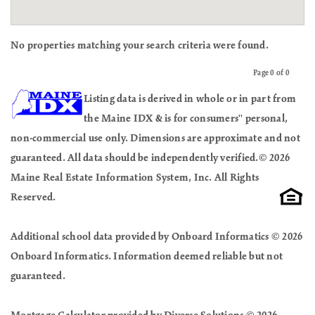
No properties matching your search criteria were found.
Page 0 of 0
Previous
Next
Listing data is derived in whole or in part from
the Maine IDX & is for consumers'' personal,
non-commercial use only. Dimensions are approximate and not
guaranteed. All data should be independently verified.© 2026
Maine Real Estate Information System, Inc. All Rights
Reserved.
Additional school data provided by Onboard Informatics © 2026
Onboard Informatics. Information deemed reliable but not
guaranteed.