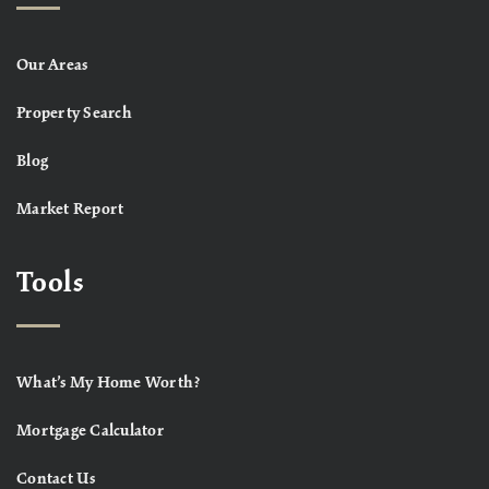
Our Areas
Property Search
Blog
Market Report
Tools
What’s My Home Worth?
Mortgage Calculator
Contact Us