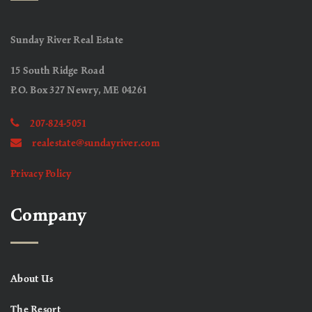
Sunday River Real Estate
15 South Ridge Road
P.O. Box 327 Newry, ME 04261
207-824-5051
realestate@sundayriver.com
Privacy Policy
Company
About Us
The Resort