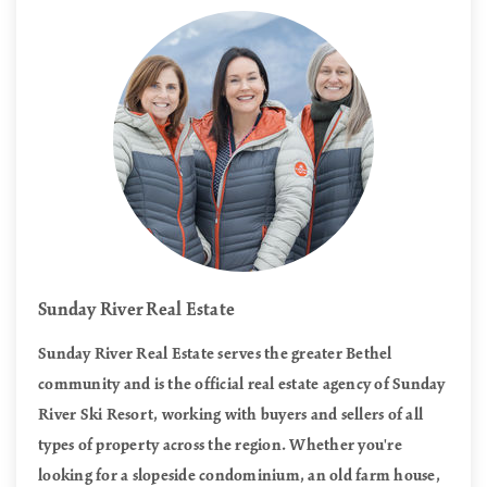
Sunday River Real Estate
Sunday River Real Estate serves the greater Bethel
community and is the official real estate agency of Sunday
River Ski Resort, working with buyers and sellers of all
types of property across the region. Whether you're
looking for a slopeside condominium, an old farm house,