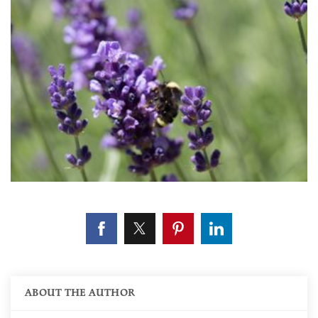
ABOUT THE AUTHOR