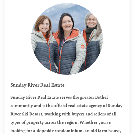
Sunday River Real Estate
Sunday River Real Estate serves the greater Bethel
community and is the official real estate agency of Sunday
River Ski Resort, working with buyers and sellers of all
types of property across the region. Whether you're
looking for a slopeside condominium, an old farm house,