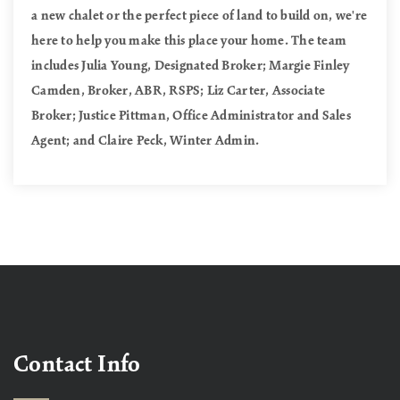
a new chalet or the perfect piece of land to build on, we're
here to help you make this place your home. The team
includes Julia Young, Designated Broker; Margie Finley
Camden, Broker, ABR, RSPS; Liz Carter, Associate
Broker; Justice Pittman, Office Administrator and Sales
Agent; and Claire Peck, Winter Admin.
Contact Info