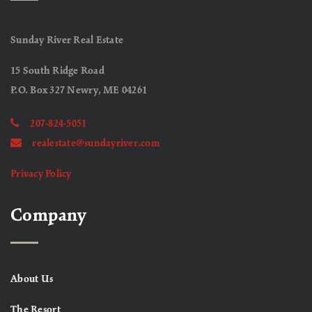
Sunday River Real Estate
15 South Ridge Road
P.O. Box 327 Newry, ME 04261
207-824-5051
realestate@sundayriver.com
Privacy Policy
Company
About Us
The Resort