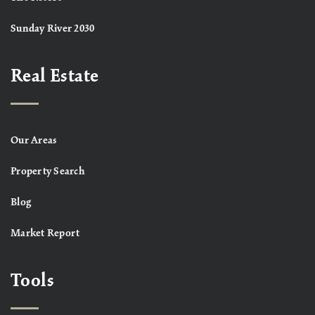
Sunday River 2030
Real Estate
Our Areas
Property Search
Blog
Market Report
Tools