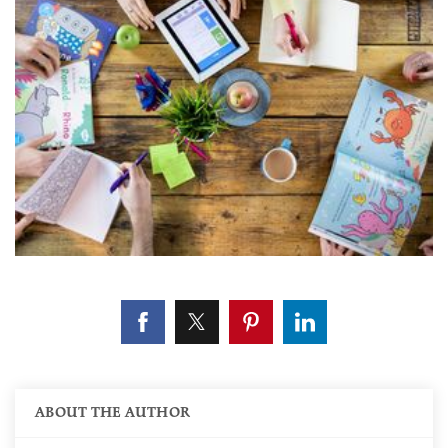
ABOUT THE AUTHOR