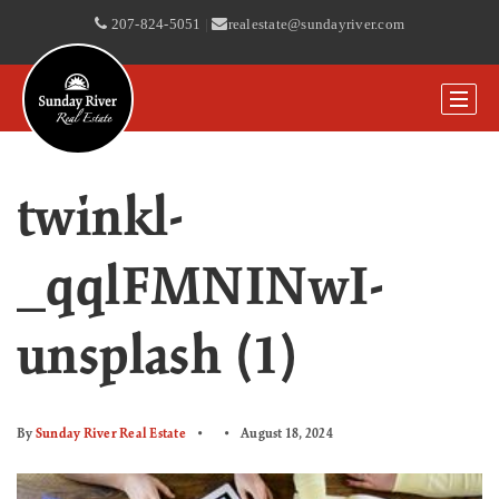
207-824-5051
|
realestate@sundayriver.com
twinkl-
_qqlFMNINwI-
unsplash (1)
By
Sunday River Real Estate
August 18, 2024