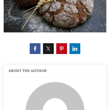
ABOUT THE AUTHOR