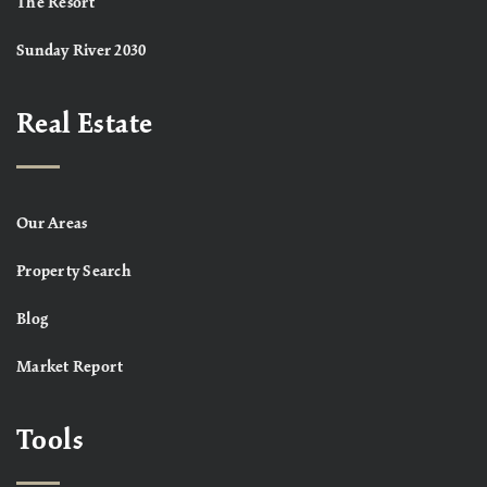
The Resort
Sunday River 2030
Real Estate
Our Areas
Property Search
Blog
Market Report
Tools