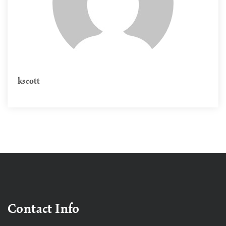
kscott
Contact Info