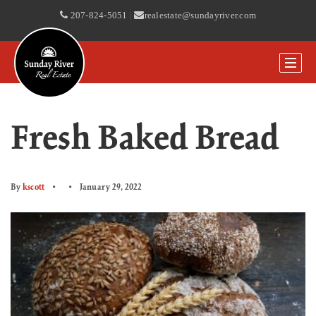
207-824-5051
|
realestate@sundayriver.com
Fresh Baked Bread
By
kscott
January 29, 2022