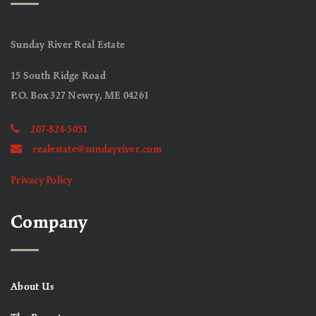
Sunday River Real Estate
15 South Ridge Road
P.O. Box 327 Newry, ME 04261
207-824-5051
realestate@sundayriver.com
Privacy Policy
Company
About Us