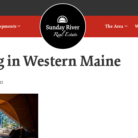
Logo
lopments
The Area
W
 in Western Maine
22