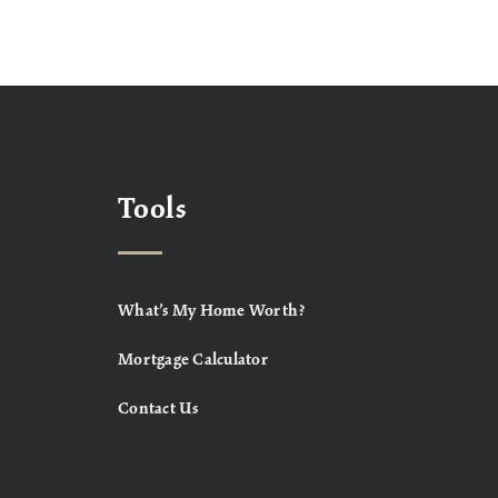
Tools
What’s My Home Worth?
Mortgage Calculator
Contact Us