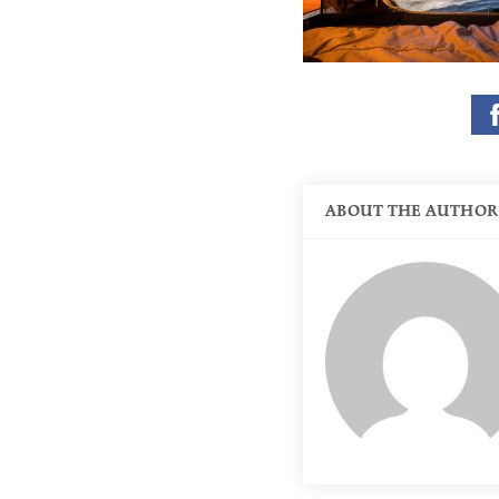
ABOUT THE AUTHOR