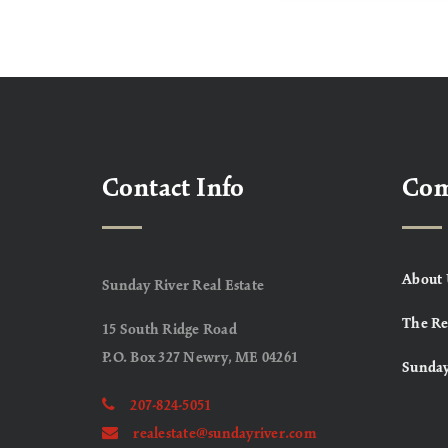
Contact Info
Co
About 
Sunday River Real Estate
The Re
15 South Ridge Road
P.O. Box 327 Newry, ME 04261
Sunday
207-824-5051
realestate@sundayriver.com