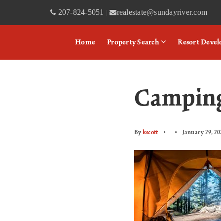
207-824-5051
realestate@sundayriver.com
|
Home
Property Search
Resort Deve
Camping
By
kscott
January 29, 20