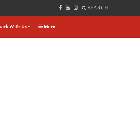
SEARCH
|
|
|
ork With Us
More