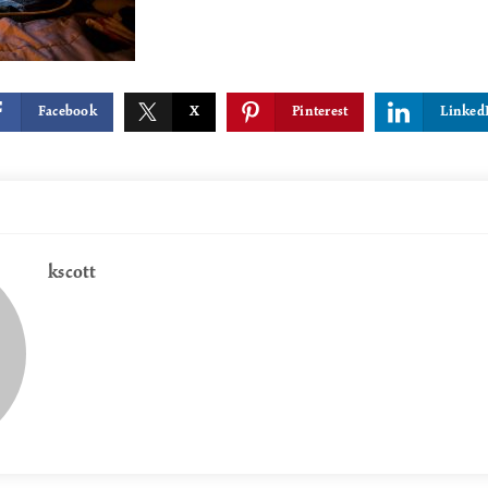
Facebook
X
Pinterest
Linked
kscott