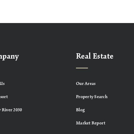
mpany
Real Estate
Us
Our Areas
sort
Property Search
 River 2030
Blog
Market Report