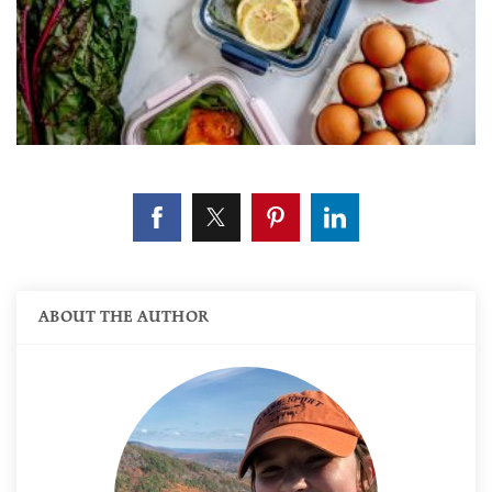
ABOUT THE AUTHOR