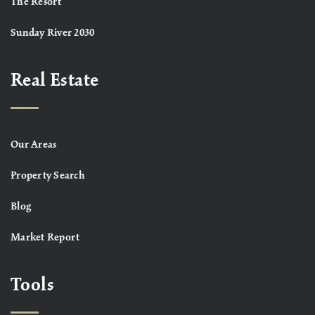
The Resort
Sunday River 2030
Real Estate
Our Areas
Property Search
Blog
Market Report
Tools