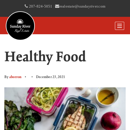
207-824-5051
|
realestate@sundayriver.com
Healthy Food
By
aborron
December 23, 2021