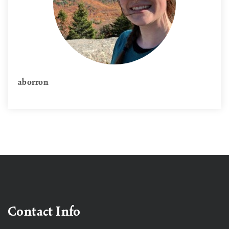
aborron
Contact Info