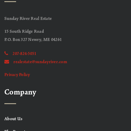
Sunday River Real Estate
15 South Ridge Road
P.O. Box 327 Newry, ME 04261
207-824-5051
realestate@sundayriver.com
Privacy Policy
Company
About Us