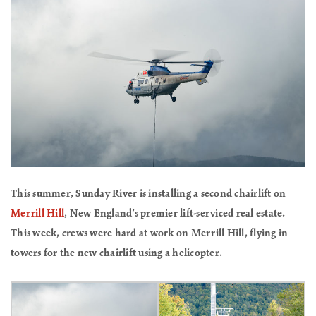
This summer, Sunday River is installing a second chairlift on
Merrill Hill
, New England’s premier lift-serviced real estate.
This week, crews were hard at work on Merrill Hill, flying in
towers for the new chairlift using a helicopter.