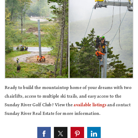
Ready to build the mountaintop home of your dreams with two
chairlifts, access to multiple ski trails, and easy access to the
Sunday River Golf Club? View the
available listings
and contact
Sunday River Real Estate for more information.