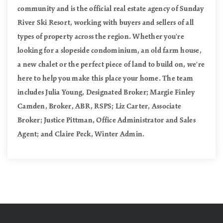
community and is the official real estate agency of Sunday
River Ski Resort, working with buyers and sellers of all
types of property across the region. Whether you're
looking for a slopeside condominium, an old farm house,
a new chalet or the perfect piece of land to build on, we're
here to help you make this place your home. The team
includes Julia Young, Designated Broker; Margie Finley
Camden, Broker, ABR, RSPS; Liz Carter, Associate
Broker; Justice Pittman, Office Administrator and Sales
Agent; and Claire Peck, Winter Admin.