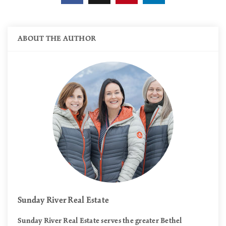
ABOUT THE AUTHOR
Sunday River Real Estate
Sunday River Real Estate serves the greater Bethel