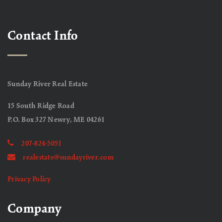
Contact Info
Sunday River Real Estate
15 South Ridge Road
P.O. Box 327 Newry, ME 04261
207-824-5051
realestate@sundayriver.com
Privacy Policy
Company