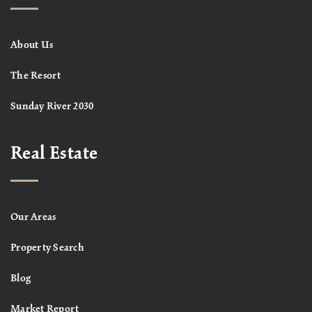
About Us
The Resort
Sunday River 2030
Real Estate
Our Areas
Property Search
Blog
Market Report