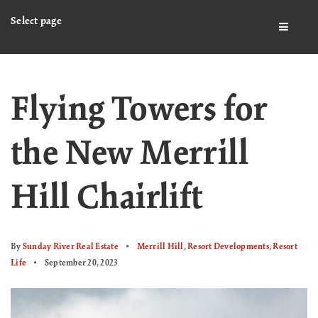
Select page
BUTTO
Flying Towers for
the New Merrill
Hill Chairlift
By
Sunday River Real Estate
Merrill Hill
,
Resort Developments
,
Resort
Life
September 20, 2023