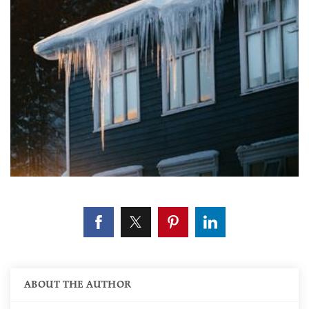
ABOUT THE AUTHOR