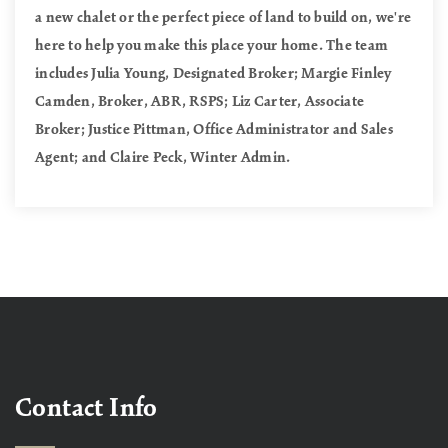
a new chalet or the perfect piece of land to build on, we're
here to help you make this place your home. The team
includes Julia Young, Designated Broker; Margie Finley
Camden, Broker, ABR, RSPS; Liz Carter, Associate
Broker; Justice Pittman, Office Administrator and Sales
Agent; and Claire Peck, Winter Admin.
Contact Info