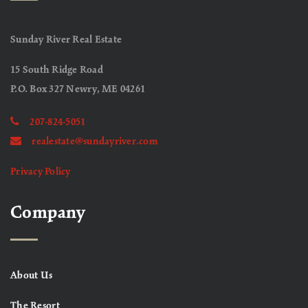
Sunday River Real Estate
15 South Ridge Road
P.O. Box 327 Newry, ME 04261
207-824-5051
realestate@sundayriver.com
Privacy Policy
Company
About Us
The Resort