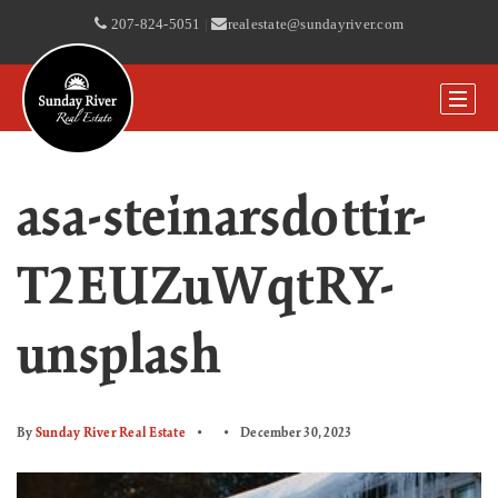
207-824-5051
|
realestate@sundayriver.com
asa-steinarsdottir-
T2EUZuWqtRY-
unsplash
By
Sunday River Real Estate
December 30, 2023