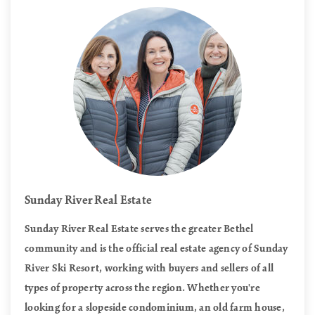
Sunday River Real Estate
Sunday River Real Estate serves the greater Bethel
community and is the official real estate agency of Sunday
River Ski Resort, working with buyers and sellers of all
types of property across the region. Whether you're
looking for a slopeside condominium, an old farm house,