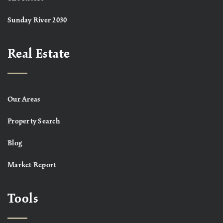
Sunday River 2030
Real Estate
Our Areas
Property Search
Blog
Market Report
Tools