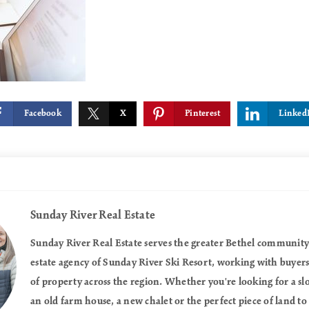
Facebook
X
Pinterest
Linked
Sunday River Real Estate
Sunday River Real Estate serves the greater Bethel community a
estate agency of Sunday River Ski Resort, working with buyers a
of property across the region. Whether you're looking for a 
an old farm house, a new chalet or the perfect piece of land to