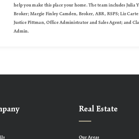
help you make this place your home. The team includes Julia 
Broker; Margie Finley Camden, Broker, ABR, RSPS; Liz Carter
Justice Pittman, Office Administrator and Sales Agent; and Cl
Admin.
mpany
Real Estate
Us
Our Areas