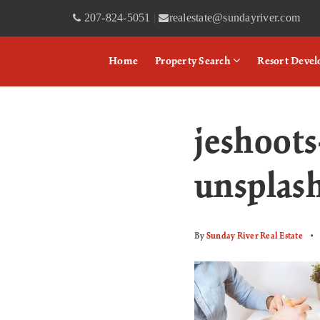
207-824-5051
realestate@sundayriver.com
|
Home
Property Search
Resort Deve
jeshoo
unsplas
By
Sunday River Real Estate