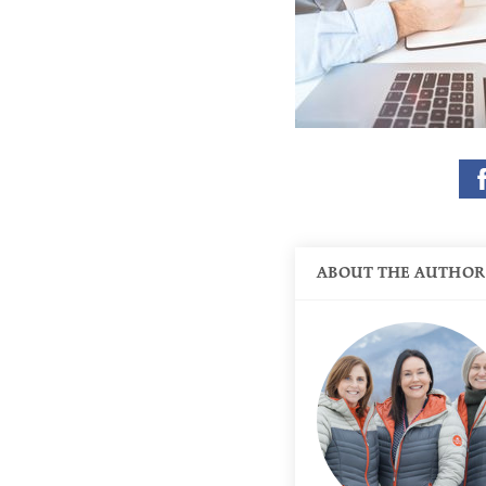
ABOUT THE AUTHOR