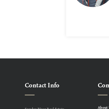
Contact Info
Co
About 