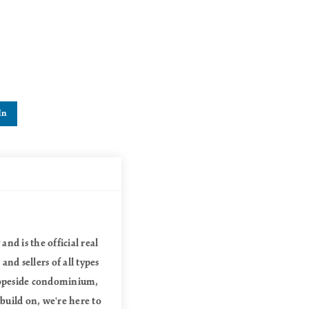
In
nd is the official real
nd sellers of all types
slopeside condominium,
 build on, we're here to