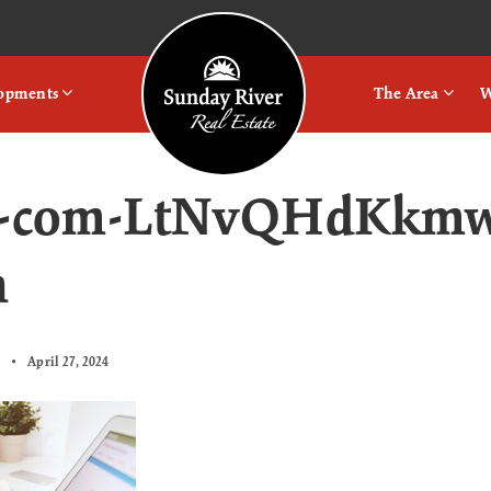
Logo
lopments
The Area
W
ts-com-LtNvQHdKkmw
h
April 27, 2024