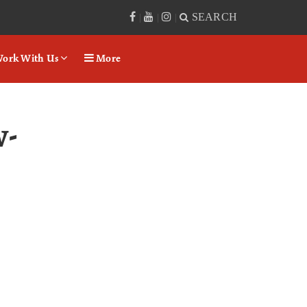
SEARCH
|
|
|
ork With Us
More
-