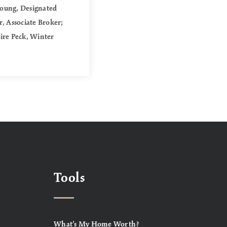
Young, Designated
, Associate Broker;
aire Peck, Winter
Tools
What’s My Home Worth?