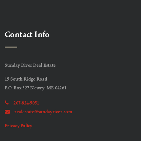
Contact Info
Sunday River Real Estate
15 South Ridge Road
P.O. Box 327 Newry, ME 04261
207-824-5051
realestate@sundayriver.com
Privacy Policy