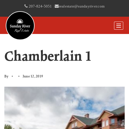
207-824-5051
|
realestate@sundayriver.com
Chamberlain 1
By
June 12, 2019