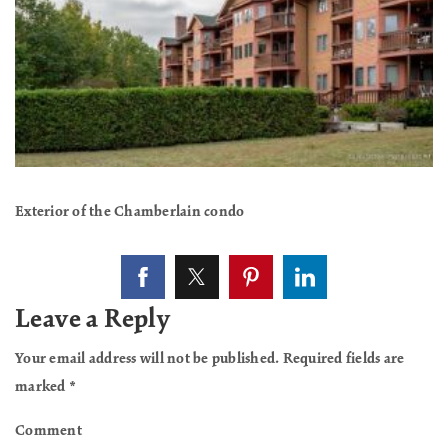
Exterior of the Chamberlain condo
Leave a Reply
Your email address will not be published.
Required fields are
marked
*
Comment