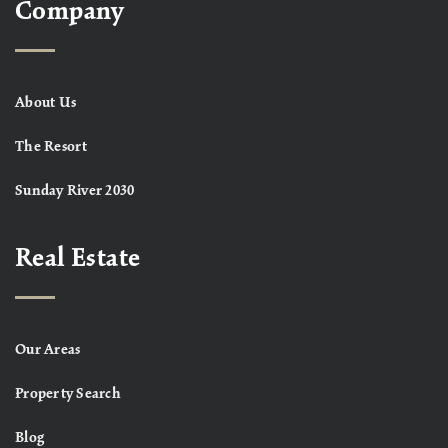
Company
About Us
The Resort
Sunday River 2030
Real Estate
Our Areas
Property Search
Blog