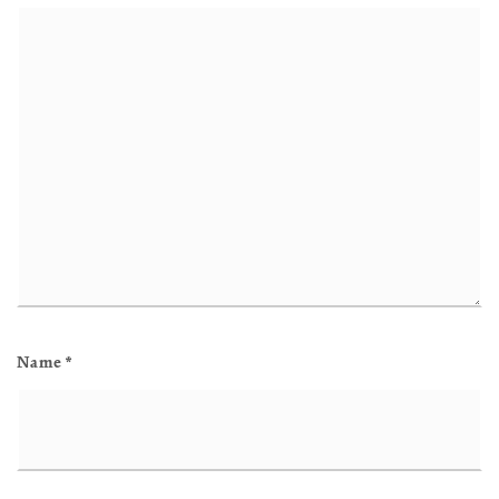
Name
*