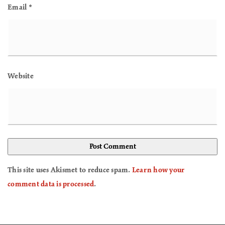
Email
*
Website
This site uses Akismet to reduce spam.
Learn how your
comment data is processed
.