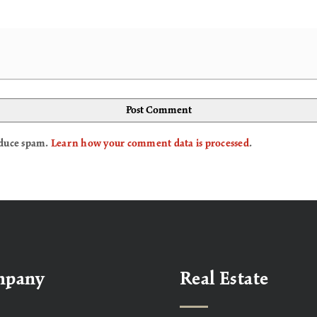
reduce spam.
Learn how your comment data is processed
.
mpany
Real Estate