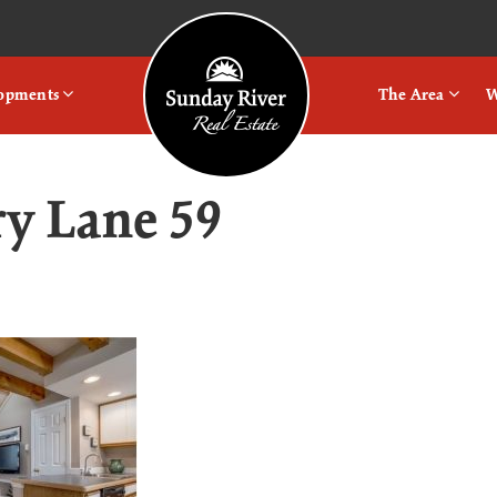
Logo
lopments
The Area
W
ry Lane 59