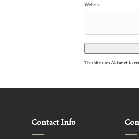
Website
This site uses Akismet to 
Contact Info
Co