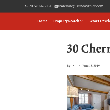
207-824-5051
realestate@sundayriver.com
|
Home
Property Search
Resort Deve
30 Cher
By
June 12, 2019