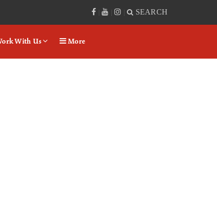
SEARCH
|
|
|
ork With Us
More