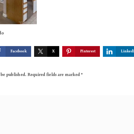
do
Facebook
X
Pinterest
Linked
 be published.
Required fields are marked
*