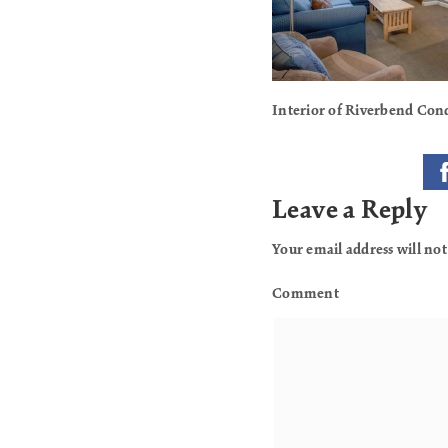
Interior of Riverbend Con
Leave a Reply
Your email address will not
Comment