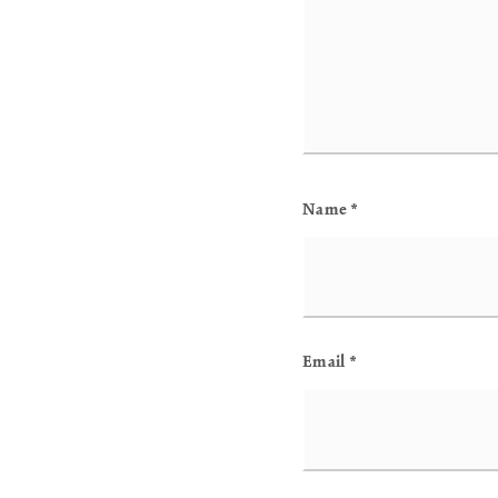
Name
*
Email
*