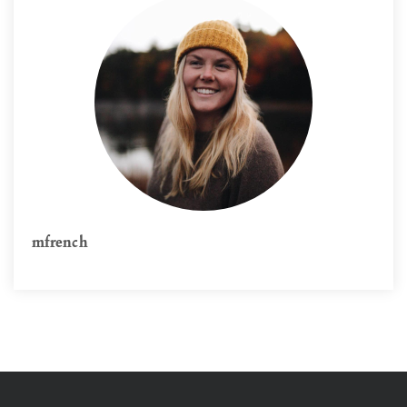
mfrench