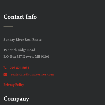
Contact Info
Sunday River Real Estate
15 South Ridge Road
P.O. Box 327 Newry, ME 04261
207-824-5051
realestate@sundayriver.com
Privacy Policy
Company