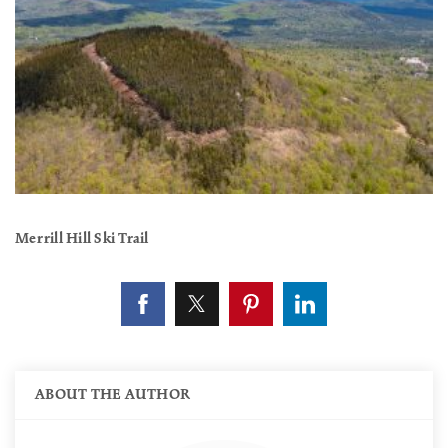
Merrill Hill Ski Trail
ABOUT THE AUTHOR