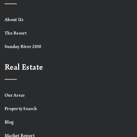
About Us
The Resort
Sunday River 2030
Real Estate
Our Areas
Property Search
Blog
Market Report