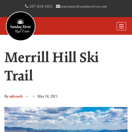
207-824-5051
|
realestate@sundayriver.com
Merrill Hill Ski
Trail
By
mfrench
May 24, 2021