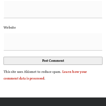
Website
This site uses Akismet to reduce spam.
Learn how your
comment data is processed
.