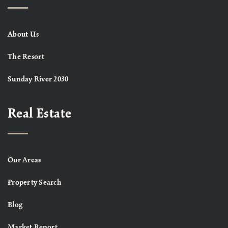
About Us
The Resort
Sunday River 2030
Real Estate
Our Areas
Property Search
Blog
Market Report