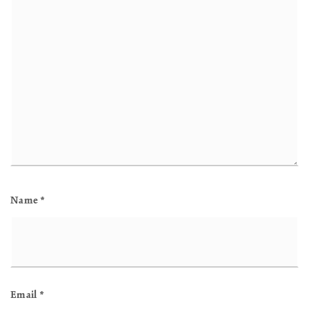
Name
*
Email
*