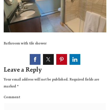
Bathroom with tile shower
Leave a Reply
Your email address will not be published.
Required fields are
marked
*
Comment