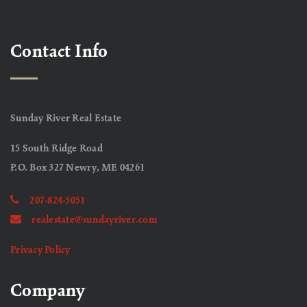
Contact Info
Sunday River Real Estate
15 South Ridge Road
P.O. Box 327 Newry, ME 04261
207-824-5051
realestate@sundayriver.com
Privacy Policy
Company