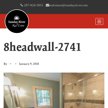
207-824-5051
|
realestate@sundayriver.com
8headwall-2741
By
January 9, 2018