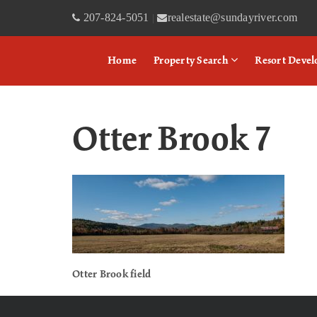
207-824-5051
realestate@sundayriver.com
|
Home
Property Search
Resort Deve
Otter Brook 7
Otter Brook field