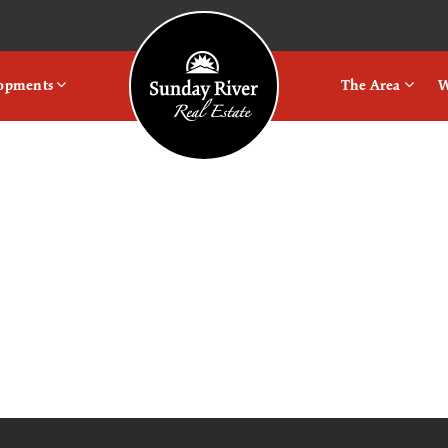
Logo
lopments
The Area
W