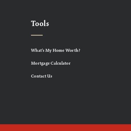
Tools
What’s My Home Worth?
Mortgage Calculator
Contact Us