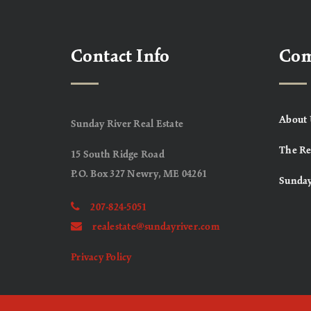
Contact Info
Co
About 
Sunday River Real Estate
The Re
15 South Ridge Road
P.O. Box 327 Newry, ME 04261
Sunday
207-824-5051
realestate@sundayriver.com
Privacy Policy