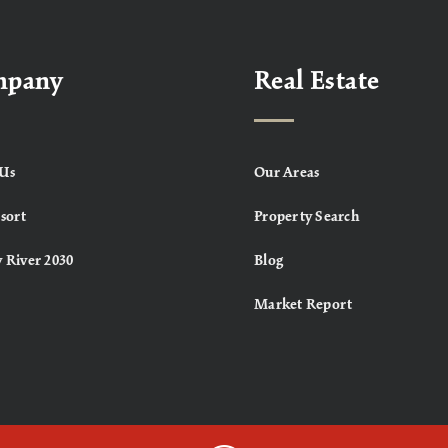
mpany
Real Estate
Us
Our Areas
sort
Property Search
 River 2030
Blog
Market Report