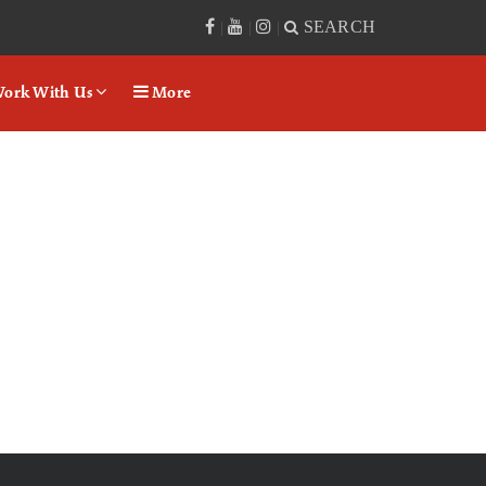
SEARCH
|
|
|
ork With Us
More